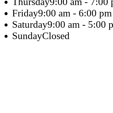
Thursday
9:00 am - 7:00
Friday
9:00 am - 6:00 pm
Saturday
9:00 am - 5:00 
Sunday
Closed