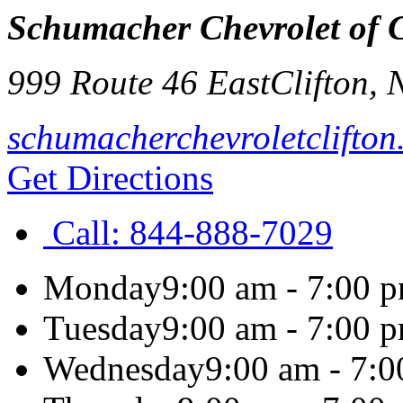
Schumacher Chevrolet of C
999 Route 46 East
Clifton
,
schumacherchevroletclifto
Get Directions
Call:
844-888-7029
Monday
9:00 am - 7:00 
Tuesday
9:00 am - 7:00 
Wednesday
9:00 am - 7: