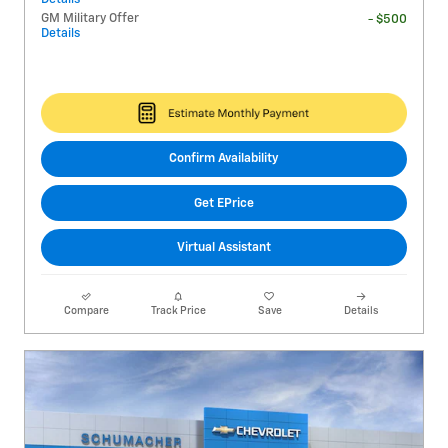
GM Military Offer
- $500
Details
Confirm Availability
Get EPrice
Virtual Assistant
Compare
Track Price
Save
Details