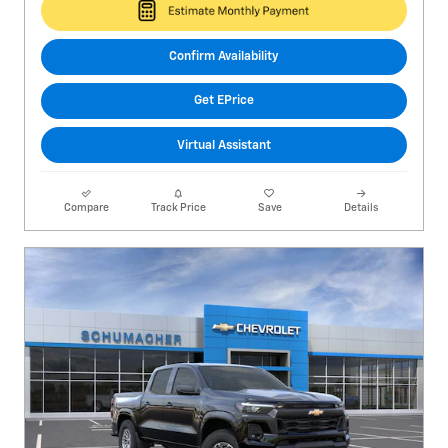
Confirm Availability
Get EPrice
Virtual Assistant
Compare
Track Price
Save
Details