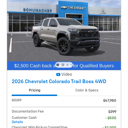
Video
2026 Chevrolet Colorado Trail Boss 4WD
Pricing
Color & Specs
MSRP
$47,980
Documentation Fee
$399
Customer Cash
- $500
Details
Chevrolet Mid-Pickup Competitive
- $2,000