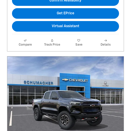
Confirm Availability
Get EPrice
Virtual Assistant
Compare
Track Price
Save
Details