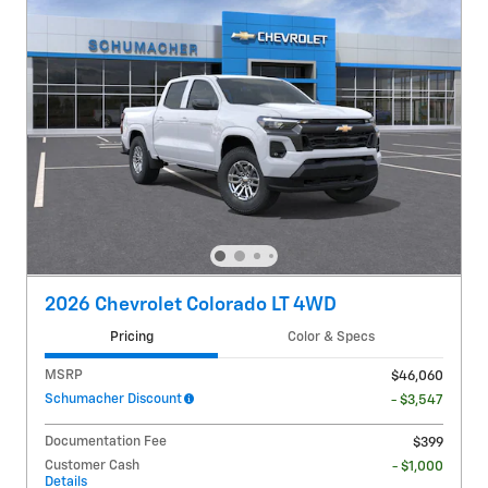
2026 Chevrolet Colorado LT 4WD
Pricing
Color & Specs
MSRP
$46,060
Schumacher Discount
- $3,547
Documentation Fee
$399
Customer Cash
- $1,000
Details