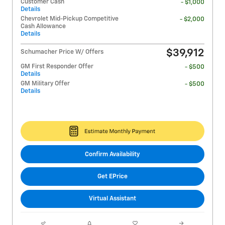
Customer Cash
- $1,000
Details
Chevrolet Mid-Pickup Competitive
- $2,000
Cash Allowance
Details
$39,912
Schumacher Price W/ Offers
GM First Responder Offer
- $500
Details
GM Military Offer
- $500
Details
Confirm Availability
Get EPrice
Virtual Assistant