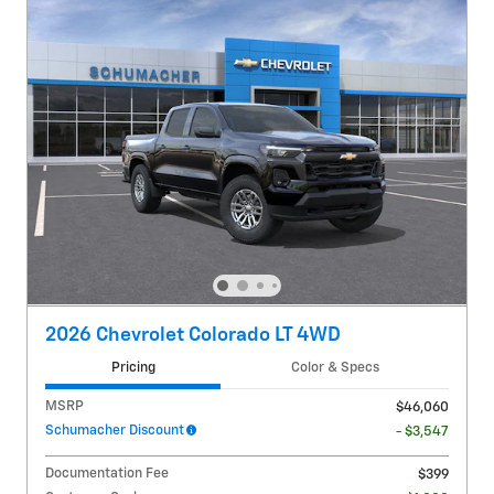
2026 Chevrolet Colorado LT 4WD
Pricing
Color & Specs
MSRP
$46,060
Schumacher Discount
- $3,547
Documentation Fee
$399