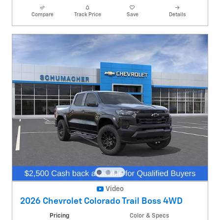
Compare
Track Price
Save
Details
Video
2026 Chevrolet Colorado Trail Boss 4WD
Pricing
Color & Specs