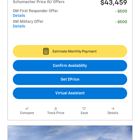
$43,459
Schumacher Price W/ Offers
GM First Responder Offer
- $500
Details
GM Military Offer
- $500
Details
Confirm Availability
Get EPrice
Virtual Assistant
Compare
Track Price
Save
Details