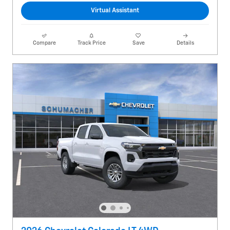
Virtual Assistant
Compare
Track Price
Save
Details