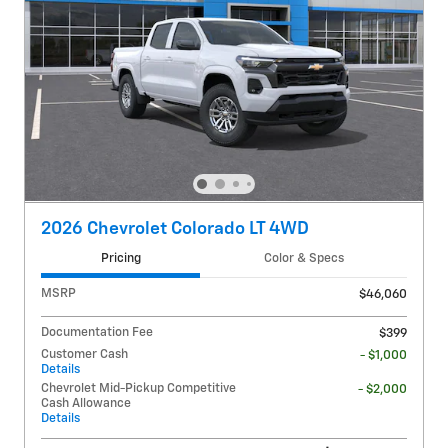
2026 Chevrolet Colorado LT 4WD
Pricing
Color & Specs
MSRP
$46,060
Documentation Fee
$399
Customer Cash
- $1,000
Details
Chevrolet Mid-Pickup Competitive
- $2,000
Cash Allowance
Details