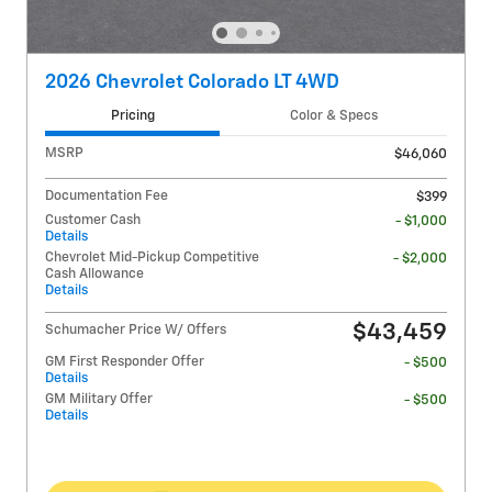
2026 Chevrolet Colorado LT 4WD
Pricing
Color & Specs
MSRP
$46,060
Documentation Fee
$399
Customer Cash
- $1,000
Details
Chevrolet Mid-Pickup Competitive
- $2,000
Cash Allowance
Details
$43,459
Schumacher Price W/ Offers
GM First Responder Offer
- $500
Details
GM Military Offer
- $500
Details