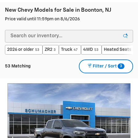
New Chevy Models for Sale in Boonton, NJ
Price valid until 11:59pm on
8/6/2026
2026 or older
ZR2
Truck
4WD
Heated Seats
53
3
47
53
42
3
53 Matching
Filter / Sort