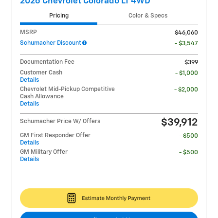
2026 Chevrolet Colorado LT 4WD
Pricing
Color & Specs
MSRP
$46,060
Schumacher Discount
- $3,547
Documentation Fee
$399
Customer Cash
- $1,000
Details
Chevrolet Mid-Pickup Competitive
- $2,000
Cash Allowance
Details
$39,912
Schumacher Price W/ Offers
GM First Responder Offer
- $500
Details
GM Military Offer
- $500
Details