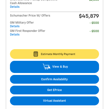
Cash Allowance
Details
$45,879
Schumacher Price W/ Offers
GM Military Offer
- $500
Details
GM First Responder Offer
- $500
Details
View & Buy
Confirm Availability
Get EPrice
Virtual Assistant