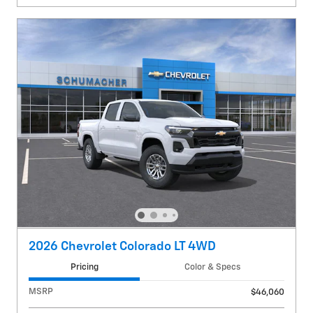
2026 Chevrolet Colorado LT 4WD
Pricing
Color & Specs
MSRP
$46,060