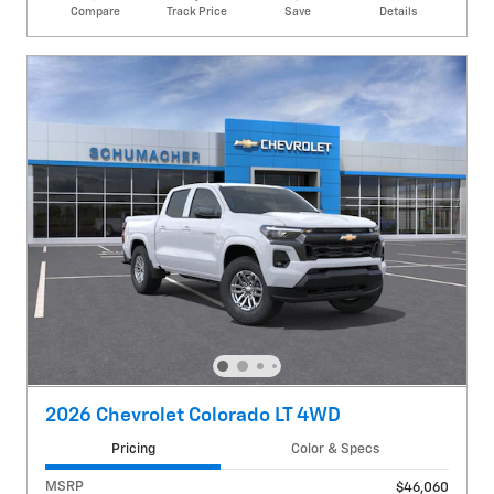
Compare
Track Price
Save
Details
2026 Chevrolet Colorado LT 4WD
Pricing
Color & Specs
MSRP
$46,060