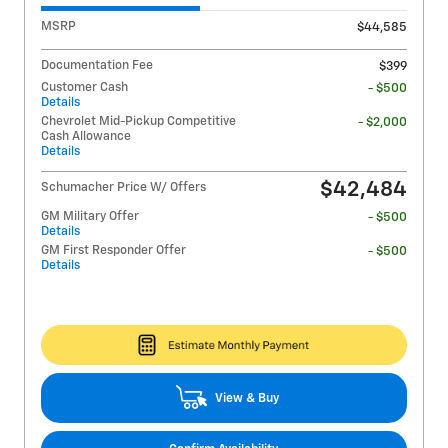
MSRP
$44,585
Documentation Fee
$399
Customer Cash
- $500
Details
Chevrolet Mid-Pickup Competitive
- $2,000
Cash Allowance
Details
$42,484
Schumacher Price W/ Offers
GM Military Offer
- $500
Details
GM First Responder Offer
- $500
Details
View & Buy