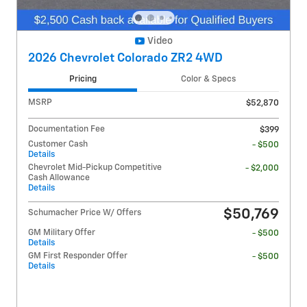
Video
2026 Chevrolet Colorado ZR2 4WD
Pricing
Color & Specs
MSRP
$52,870
Documentation Fee
$399
Customer Cash
- $500
Details
Chevrolet Mid-Pickup Competitive
- $2,000
Cash Allowance
Details
$50,769
Schumacher Price W/ Offers
GM Military Offer
- $500
Details
GM First Responder Offer
- $500
Details