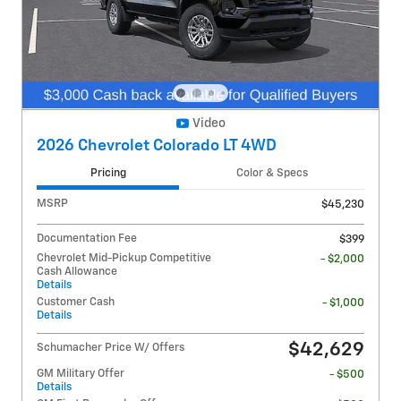
Video
2026 Chevrolet Colorado LT 4WD
Pricing
Color & Specs
MSRP
$45,230
Documentation Fee
$399
Chevrolet Mid-Pickup Competitive
- $2,000
Cash Allowance
Details
Customer Cash
- $1,000
Details
$42,629
Schumacher Price W/ Offers
GM Military Offer
- $500
Details