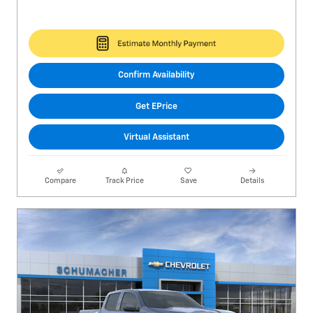
Confirm Availability
Get EPrice
Virtual Assistant
Compare
Track Price
Save
Details