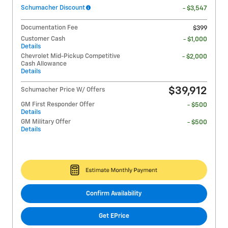
Schumacher Discount
- $3,547
Documentation Fee
$399
Customer Cash
- $1,000
Details
Chevrolet Mid-Pickup Competitive
- $2,000
Cash Allowance
Details
$39,912
Schumacher Price W/ Offers
GM First Responder Offer
- $500
Details
GM Military Offer
- $500
Details
Confirm Availability
Get EPrice