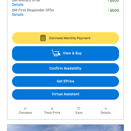
GM Military Offer
- $500
Details
GM First Responder Offer
- $500
Details
View & Buy
Confirm Availability
Get EPrice
Virtual Assistant
Compare
Track Price
Save
Details