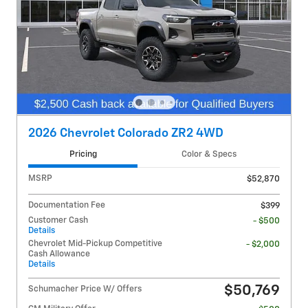
2026 Chevrolet Colorado ZR2 4WD
Pricing
Color & Specs
MSRP
$52,870
Documentation Fee
$399
Customer Cash
- $500
Details
Chevrolet Mid-Pickup Competitive
- $2,000
Cash Allowance
Details
$50,769
Schumacher Price W/ Offers