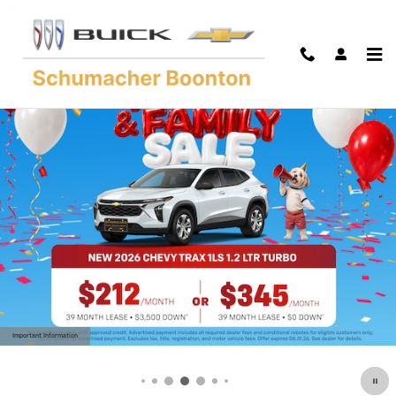
Skip to main content
Important Information
Open Details Modal