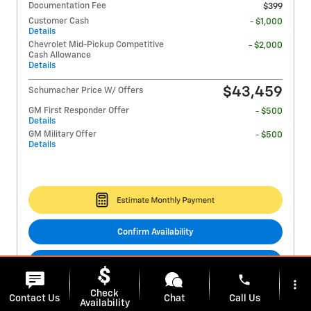
Documentation Fee
$399
Customer Cash
- $1,000
Details
Chevrolet Mid-Pickup Competitive
- $2,000
Cash Allowance
Details
$43,459
Schumacher Price W/ Offers
GM First Responder Offer
- $500
Details
GM Military Offer
- $500
Details
Confirm Availability
Get EPrice
phone
more_vert
Check
Virtual Assistant
Contact Us
Chat
Call Us
Availability