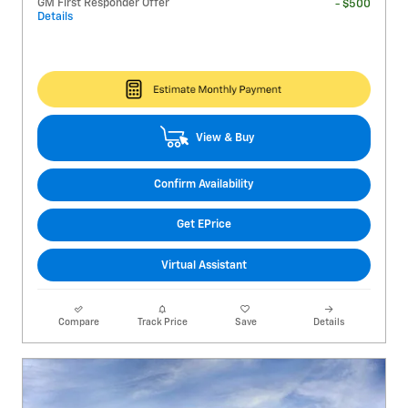
GM First Responder Offer
- $500
Details
View & Buy
Confirm Availability
Get EPrice
Virtual Assistant
Compare
Track Price
Save
Details