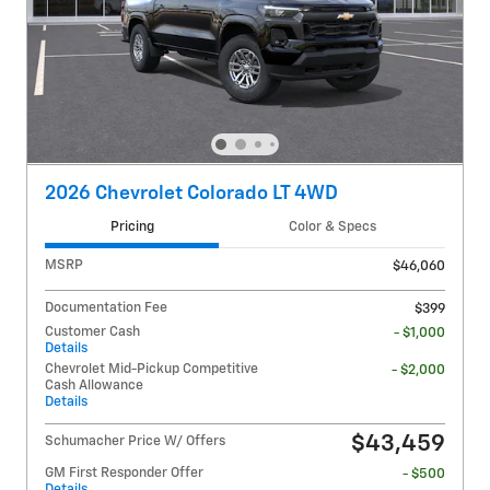
2026 Chevrolet Colorado LT 4WD
Pricing
Color & Specs
MSRP
$46,060
Documentation Fee
$399
Customer Cash
- $1,000
Details
Chevrolet Mid-Pickup Competitive
- $2,000
Cash Allowance
Details
$43,459
Schumacher Price W/ Offers
GM First Responder Offer
- $500
Details