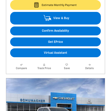
View & Buy
Confirm Availability
Get EPrice
Virtual Assistant
Compare
Track Price
Save
Details