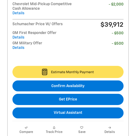
Chevrolet Mid-Pickup Competitive
- $2,000
Cash Allowance
Details
$39,912
Schumacher Price W/ Offers
GM First Responder Offer
- $500
Details
GM Military Offer
- $500
Details
Confirm Availability
Get EPrice
Virtual Assistant
Compare
Track Price
Save
Details