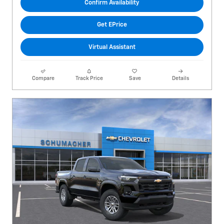
Confirm Availability
Get EPrice
Virtual Assistant
Compare
Track Price
Save
Details