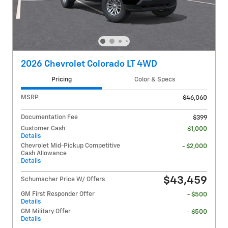
2026 Chevrolet Colorado LT 4WD
Pricing
Color & Specs
MSRP
$46,060
Documentation Fee
$399
Customer Cash
- $1,000
Details
Chevrolet Mid-Pickup Competitive
- $2,000
Cash Allowance
Details
$43,459
Schumacher Price W/ Offers
GM First Responder Offer
- $500
Details
GM Military Offer
- $500
Details