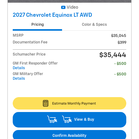
Video
2027 Chevrolet Equinox LT AWD
Pricing
Color & Specs
MSRP
$35,045
Documentation Fee
$399
$35,444
Schumacher Price
GM First Responder Offer
- $500
Details
GM Military Offer
- $500
Details
View & Buy
Confirm Availability