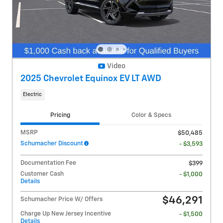
Video
2025 Chevrolet Equinox EV LT AWD
Electric
Pricing
Color & Specs
MSRP
$50,485
Schumacher Discount
- $3,593
Documentation Fee
$399
Customer Cash
- $1,000
Details
$46,291
Schumacher Price W/ Offers
Charge Up New Jersey Incentive
- $1,500
Details