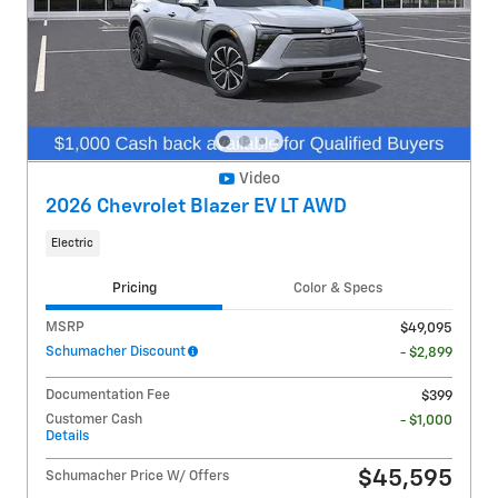
Video
2026 Chevrolet Blazer EV LT AWD
Electric
Pricing
Color & Specs
MSRP
$49,095
Schumacher Discount
- $2,899
Documentation Fee
$399
Customer Cash
- $1,000
Details
$45,595
Schumacher Price W/ Offers