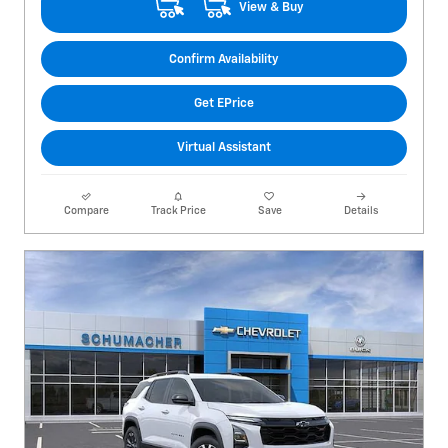
View & Buy
Confirm Availability
Get EPrice
Virtual Assistant
Compare
Track Price
Save
Details