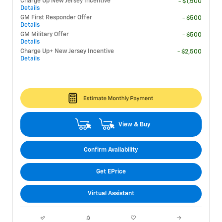
Charge Up New Jersey Incentive
- $1,500
Details
GM First Responder Offer
- $500
Details
GM Military Offer
- $500
Details
Charge Up+ New Jersey Incentive
- $2,500
Details
View & Buy
Confirm Availability
Get EPrice
Virtual Assistant