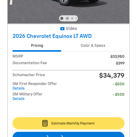
Video
2026 Chevrolet Equinox LT AWD
Pricing
Color & Specs
MSRP
$33,980
Documentation Fee
$399
$34,379
Schumacher Price
GM First Responder Offer
- $500
Details
GM Military Offer
- $500
Details