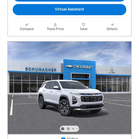
Virtual Assistant
Compare
Track Price
Save
Details