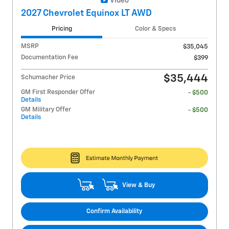
Video
2027 Chevrolet Equinox LT AWD
Pricing
Color & Specs
MSRP
$35,045
Documentation Fee
$399
$35,444
Schumacher Price
GM First Responder Offer
- $500
Details
GM Military Offer
- $500
Details
View & Buy
Confirm Availability