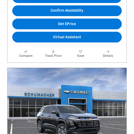
Confirm Availability
Get EPrice
Virtual Assistant
Compare
Track Price
Save
Details