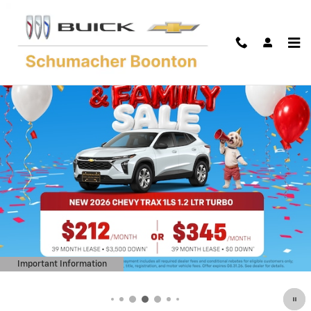
Skip to main content
Important Information
Open Details Modal