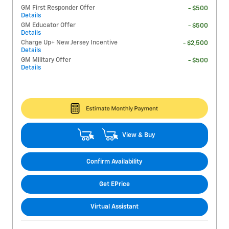
GM First Responder Offer
- $500
Details
GM Educator Offer
- $500
Details
Charge Up+ New Jersey Incentive
- $2,500
Details
GM Military Offer
- $500
Details
View & Buy
Confirm Availability
Get EPrice
Virtual Assistant