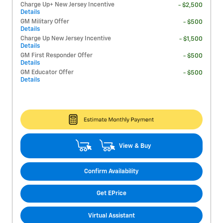
Charge Up+ New Jersey Incentive
- $2,500
Details
GM Military Offer
- $500
Details
Charge Up New Jersey Incentive
- $1,500
Details
GM First Responder Offer
- $500
Details
GM Educator Offer
- $500
Details
View & Buy
Confirm Availability
Get EPrice
Virtual Assistant