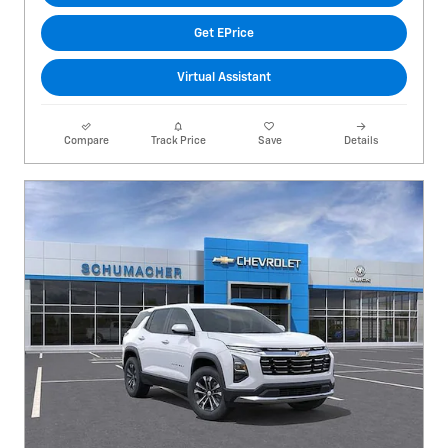
Get EPrice
Virtual Assistant
Compare
Track Price
Save
Details