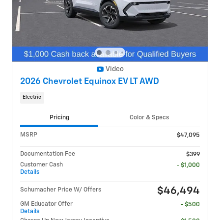
Video
2026 Chevrolet Equinox EV LT AWD
Electric
Pricing
Color & Specs
MSRP
$47,095
Documentation Fee
$399
Customer Cash
- $1,000
Details
$46,494
Schumacher Price W/ Offers
GM Educator Offer
- $500
Details