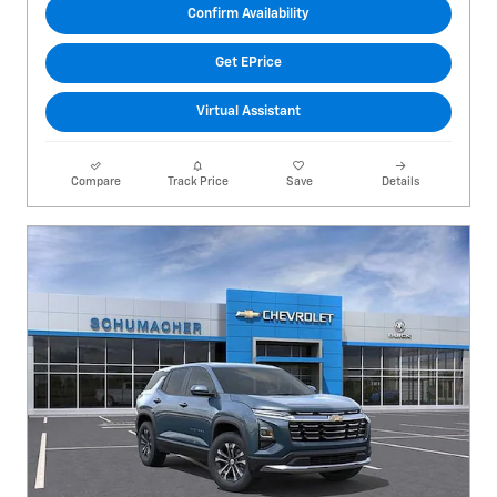
Confirm Availability
Get EPrice
Virtual Assistant
Compare
Track Price
Save
Details