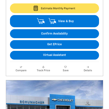
View & Buy
Confirm Availability
Get EPrice
Virtual Assistant
Compare
Track Price
Save
Details