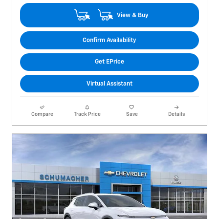
View & Buy
Confirm Availability
Get EPrice
Virtual Assistant
Compare
Track Price
Save
Details