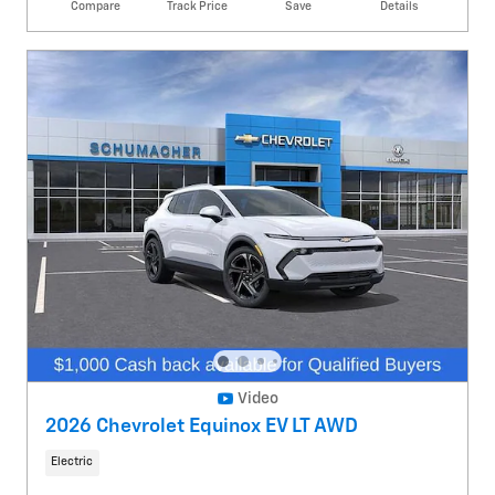
Compare
Track Price
Save
Details
Video
2026 Chevrolet Equinox EV LT AWD
Electric