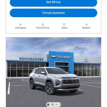
Get EPrice
Virtual Assistant
Compare
Track Price
Save
Details