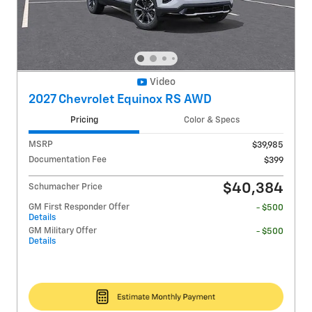
Video
2027 Chevrolet Equinox RS AWD
Pricing
Color & Specs
MSRP
$39,985
Documentation Fee
$399
$40,384
Schumacher Price
GM First Responder Offer
- $500
Details
GM Military Offer
- $500
Details