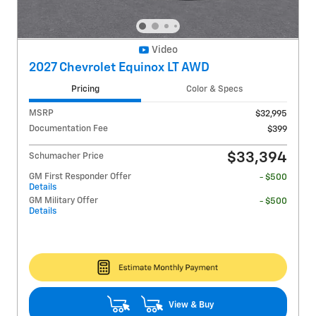
Video
2027 Chevrolet Equinox LT AWD
Pricing
Color & Specs
MSRP
$32,995
Documentation Fee
$399
$33,394
Schumacher Price
GM First Responder Offer
- $500
Details
GM Military Offer
- $500
Details
View & Buy