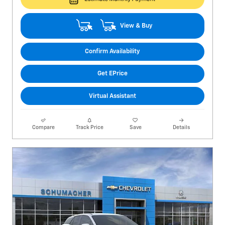
View & Buy
Confirm Availability
Get EPrice
Virtual Assistant
Compare
Track Price
Save
Details