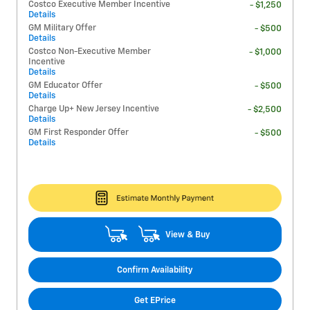
Costco Executive Member Incentive
- $1,250
Details
GM Military Offer
- $500
Details
Costco Non-Executive Member
- $1,000
Incentive
Details
GM Educator Offer
- $500
Details
Charge Up+ New Jersey Incentive
- $2,500
Details
GM First Responder Offer
- $500
Details
View & Buy
Confirm Availability
Get EPrice