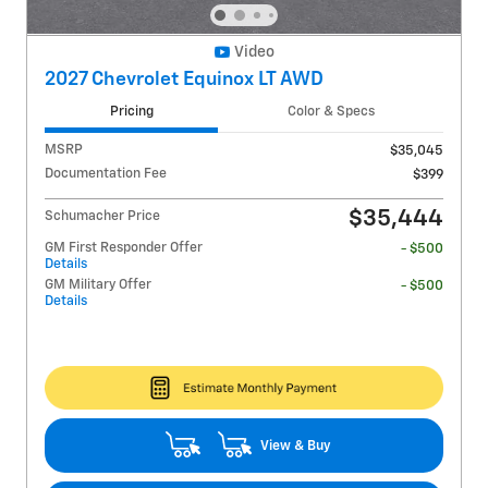
Video
2027 Chevrolet Equinox LT AWD
Pricing
Color & Specs
MSRP
$35,045
Documentation Fee
$399
$35,444
Schumacher Price
GM First Responder Offer
- $500
Details
GM Military Offer
- $500
Details
View & Buy