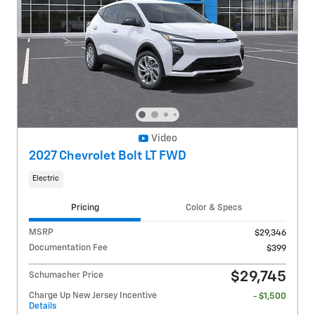
Video
2027 Chevrolet Bolt LT FWD
Electric
Pricing
Color & Specs
MSRP
$29,346
Documentation Fee
$399
$29,745
Schumacher Price
Charge Up New Jersey Incentive
- $1,500
Details