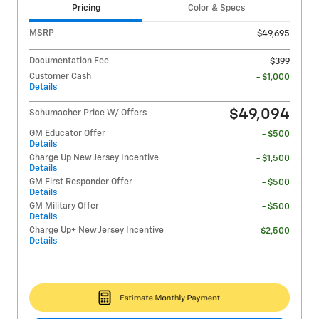
Pricing
Color & Specs
MSRP
$49,695
Documentation Fee
$399
Customer Cash
- $1,000
Details
$49,094
Schumacher Price W/ Offers
GM Educator Offer
- $500
Details
Charge Up New Jersey Incentive
- $1,500
Details
GM First Responder Offer
- $500
Details
GM Military Offer
- $500
Details
Charge Up+ New Jersey Incentive
- $2,500
Details