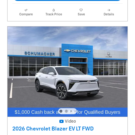
Compare
Track Price
Save
Details
Video
2026 Chevrolet Blazer EV LT FWD