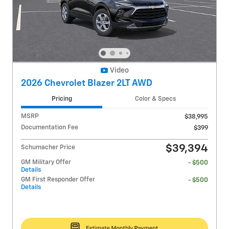
Video
2026 Chevrolet Blazer 2LT AWD
Pricing
Color & Specs
MSRP
$38,995
Documentation Fee
$399
$39,394
Schumacher Price
GM Military Offer
- $500
Details
GM First Responder Offer
- $500
Details