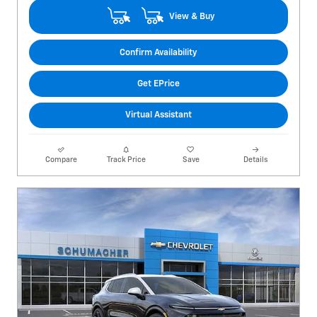
View & Buy
Confirm Availability
Get EPrice
Virtual Assistant
Compare
Track Price
Save
Details