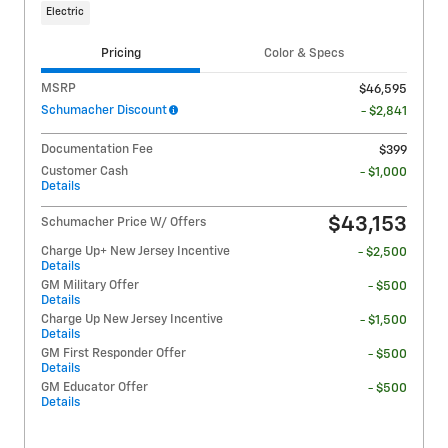
Electric
Pricing
Color & Specs
MSRP
$46,595
Schumacher Discount
- $2,841
Documentation Fee
$399
Customer Cash
- $1,000
Details
$43,153
Schumacher Price W/ Offers
Charge Up+ New Jersey Incentive
- $2,500
Details
GM Military Offer
- $500
Details
Charge Up New Jersey Incentive
- $1,500
Details
GM First Responder Offer
- $500
Details
GM Educator Offer
- $500
Details