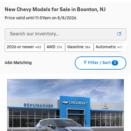
New Chevy Models for Sale in Boonton, NJ
Price valid until 11:59pm on
8/8/2026
2026 or newer
AWD
Gasoline
Automatic
$
482
276
386
407
3
486 Matching
Filter / Sort