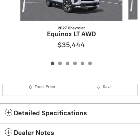
2027 Chevrolet
Equinox LT AWD
$35,444
Track Price
Save
Detailed Specifications
Dealer Notes