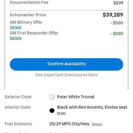
Documentation Fee
$399
$39,289
Schumacher Price
GM Military Offer
- $500
Details
GM First Responder Offer
- $500
Details
Confirm Availability
See Important Disclosures Here
Exterior Color
Polar White Tricoat
Interior Color
Black with Red Accents, Evotex seat
trim
Fuel Economy
25/29 MPG City/Hwy
Details