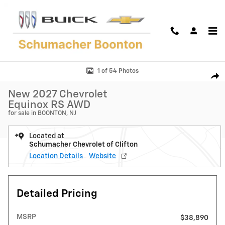
Skip to main content
New 2027 Chevrolet Equinox RS SUV Photo 1 of 54
1 of 54 Photos
Shar
New 2027 Chevrolet
Equinox RS AWD
for sale in BOONTON, NJ
Located at
Schumacher Chevrolet of Clifton
Location Details
Website
Detailed Pricing
MSRP
$38,890