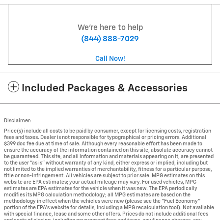
We're here to help
(844) 888-7029
Call Now!
Included Packages & Accessories
Disclaimer:
Price(s) include all costs to be paid by consumer, except for licensing costs, registration
fees and taxes. Dealer is not responsible for typographical or pricing errors. Additional
$399 doc fee due at time of sale. Although every reasonable effort has been made to
ensure the accuracy of the information contained on this site, absolute accuracy cannot
be guaranteed. This site, and all information and materials appearing on it, are presented
to the user "as is" without warranty of any kind, either express or implied, including but
not limited to the implied warranties of merchantability, fitness for a particular purpose,
title or non-infringement. All vehicles are subject to prior sale. MPG estimates on this
website are EPA estimates; your actual mileage may vary. For used vehicles, MPG
estimates are EPA estimates for the vehicle when it was new. The EPA periodically
modifies its MPG calculation methodology; all MPG estimates are based on the
methodology in effect when the vehicles were new (please see the "Fuel Economy"
portion of the EPA's website for details, including a MPG recalculation tool). Not available
with special finance, lease and some other offers. Prices do not include additional fees