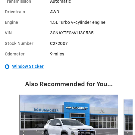
Transmission
Automatic
Drivetrain
AWD
Engine
1.5L Turbo 4-cylinder engine
VIN
3GNAXTEG6VL130535
Stock Number
C272007
Odometer
9 miles
Window Sticker
Also Recommended for You...
Slide 1 of 6