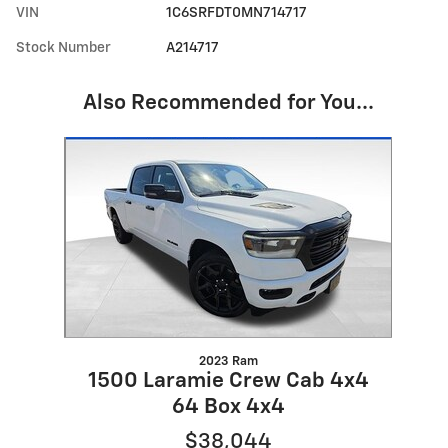
VIN
1C6SRFDT0MN714717
Stock Number
A214717
Also Recommended for You...
Slide 1 of 1
2023 Ram
1500 Laramie Crew Cab 4x4
64 Box 4x4
$38,044