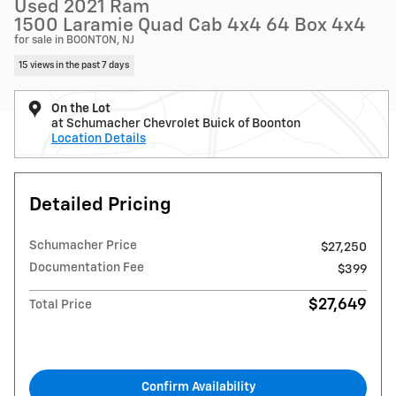
Used 2021 Ram
1500 Laramie Quad Cab 4x4 64 Box 4x4
for sale in BOONTON, NJ
15 views in the past 7 days
On the Lot
at Schumacher Chevrolet Buick of Boonton
Location Details
Detailed Pricing
Schumacher Price
$27,250
Documentation Fee
$399
$27,649
Total Price
Confirm Availability