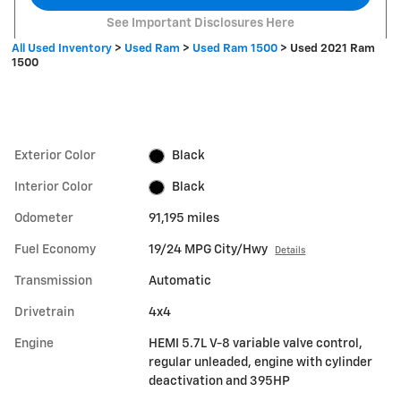
See Important Disclosures Here
All Used Inventory
>
Used Ram
>
Used Ram 1500
>
Used 2021 Ram
1500
Exterior Color
Black
Interior Color
Black
Odometer
91,195 miles
Fuel Economy
19/24 MPG City/Hwy
Details
Transmission
Automatic
Drivetrain
4x4
Engine
HEMI 5.7L V-8 variable valve control,
regular unleaded, engine with cylinder
deactivation and 395HP