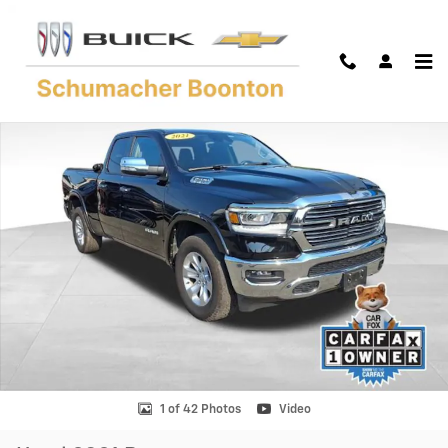
Skip to main content
Used 2021 Ram 1500 Laramie Quad Cab 4x4 64 Box Truck Quad Cab Ph
Shar
1 of 42 Photos
Video