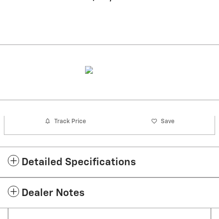
Track Price
Save
Detailed Specifications
Dealer Notes