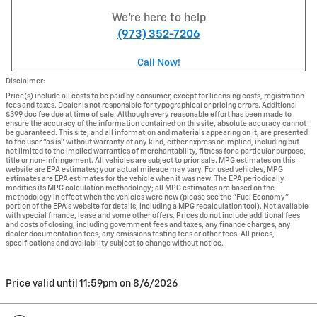
We're here to help
(973) 352-7206
Call Now!
Disclaimer:
Price(s) include all costs to be paid by consumer, except for licensing costs, registration
fees and taxes. Dealer is not responsible for typographical or pricing errors. Additional
$399 doc fee due at time of sale. Although every reasonable effort has been made to
ensure the accuracy of the information contained on this site, absolute accuracy cannot
be guaranteed. This site, and all information and materials appearing on it, are presented
to the user "as is" without warranty of any kind, either express or implied, including but
not limited to the implied warranties of merchantability, fitness for a particular purpose,
title or non-infringement. All vehicles are subject to prior sale. MPG estimates on this
website are EPA estimates; your actual mileage may vary. For used vehicles, MPG
estimates are EPA estimates for the vehicle when it was new. The EPA periodically
modifies its MPG calculation methodology; all MPG estimates are based on the
methodology in effect when the vehicles were new (please see the "Fuel Economy"
portion of the EPA's website for details, including a MPG recalculation tool). Not available
with special finance, lease and some other offers. Prices do not include additional fees
and costs of closing, including government fees and taxes, any finance charges, any
dealer documentation fees, any emissions testing fees or other fees. All prices,
specifications and availability subject to change without notice.
Price valid until 11:59pm on
8/6/2026