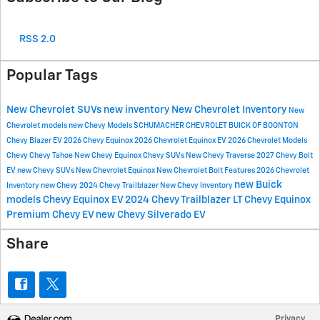
RSS 2.0
Popular Tags
New Chevrolet SUVs
new inventory
New Chevrolet Inventory
New
Chevrolet models
new Chevy Models
SCHUMACHER CHEVROLET BUICK OF BOONTON
Chevy Blazer EV
2026 Chevy Equinox
2026 Chevrolet Equinox EV
2026 Chevrolet Models
Chevy
Chevy Tahoe
New Chevy Equinox
Chevy SUVs
New Chevy Traverse
2027 Chevy Bolt
EV
new Chevy SUVs
New Chevrolet Equinox
New Chevrolet Bolt
Features
2026 Chevrolet
new Buick
Inventory
new Chevy
2024 Chevy Trailblazer
New Chevy Inventory
models
Chevy Equinox EV
2024 Chevy Trailblazer LT
Chevy Equinox
Premium
Chevy EV
new Chevy Silverado EV
Share
Privacy