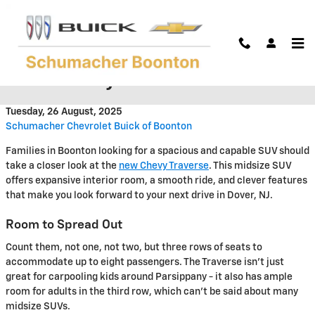
Skip to main content
Traverse New Heights in the
2026 Chevy Traverse
Tuesday, 26 August, 2025
Schumacher Chevrolet Buick of Boonton
Families in Boonton looking for a spacious and capable SUV should
take a closer look at the
new Chevy Traverse
. This midsize SUV
offers expansive interior room, a smooth ride, and clever features
that make you look forward to your next drive in Dover, NJ.
Room to Spread Out
Count them, not one, not two, but three rows of seats to
accommodate up to eight passengers. The Traverse isn't just
great for carpooling kids around Parsippany - it also has ample
room for adults in the third row, which can't be said about many
midsize SUVs.