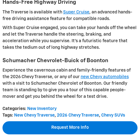
Hands-Free Highway Driving
The Traverse is available with
Super Cruise
, an advanced hands-
free driving assistance feature for compatible roads.
With Super Cruise engaged, you can take your hands off the wheel
and let the Traverse handle the steering, braking, and
acceleration while you supervise. It's a futuristic feature that
takes the tedium out of long highway stretches.
Schumacher Chevrolet-Buick of Boonton
Experience the cavernous cabin and family-friendly features of
the 2026 Chevy Traverse, or any of our
new Chevy automobiles
with a visit to Schumacher Chevrolet of Boonton. Our friendly
team is standing by to give you a tour of this capable people-
mover and get you behind the wheel for a test drive.
Categories
:
New Inventory
Tags
:
New Chevy Traverse
,
2026 Chevy Traverse
,
Chevy SUVs
Request More Info