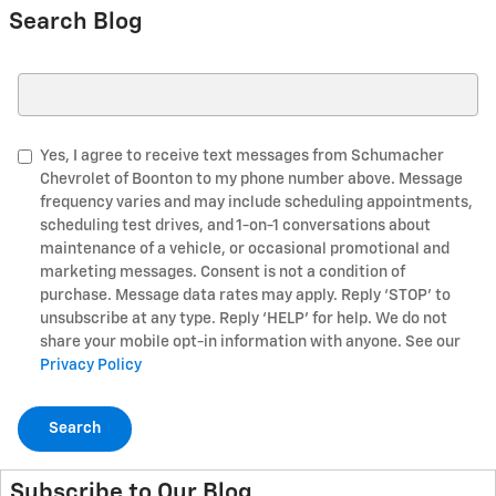
Search Blog
Search Blog
Yes, I agree to receive text messages from Schumacher
Chevrolet of Boonton to my phone number above. Message
frequency varies and may include scheduling appointments,
scheduling test drives, and 1-on-1 conversations about
maintenance of a vehicle, or occasional promotional and
marketing messages. Consent is not a condition of
purchase. Message data rates may apply. Reply ‘STOP’ to
unsubscribe at any type. Reply ‘HELP’ for help. We do not
share your mobile opt-in information with anyone. See our
Privacy Policy
Search
Subscribe to Our Blog