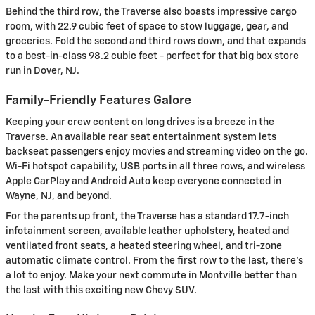
Behind the third row, the Traverse also boasts impressive cargo
room, with 22.9 cubic feet of space to stow luggage, gear, and
groceries. Fold the second and third rows down, and that expands
to a best-in-class 98.2 cubic feet - perfect for that big box store
run in Dover, NJ.
Family-Friendly Features Galore
Keeping your crew content on long drives is a breeze in the
Traverse. An available rear seat entertainment system lets
backseat passengers enjoy movies and streaming video on the go.
Wi-Fi hotspot capability, USB ports in all three rows, and wireless
Apple CarPlay and Android Auto keep everyone connected in
Wayne, NJ, and beyond.
For the parents up front, the Traverse has a standard 17.7-inch
infotainment screen, available leather upholstery, heated and
ventilated front seats, a heated steering wheel, and tri-zone
automatic climate control. From the first row to the last, there's
a lot to enjoy. Make your next commute in Montville better than
the last with this exciting new Chevy SUV.