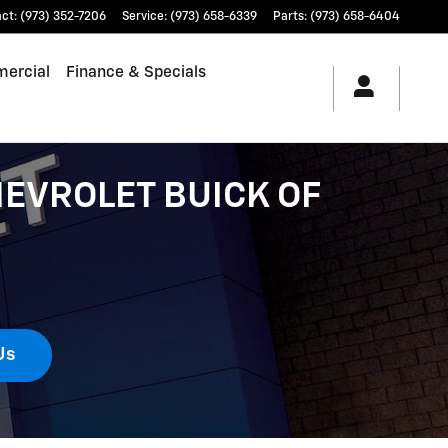
act
:
(973) 352-7206
Service
:
(973) 658-6339
Parts
:
(973) 658-6404
ercial
Finance & Specials
EVROLET BUICK OF
Us