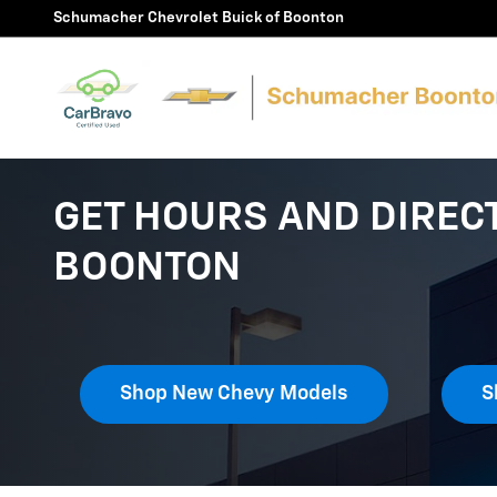
Skip to main content
Schumacher Chevrolet Buick of Boonton
GET HOURS AND DIREC
BOONTON
Shop New Chevy Models
S