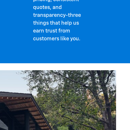
quotes, and
transparency-three
things that help us
earn trust from
customers like you.