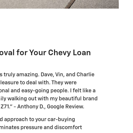
oval for Your Chevy Loan
 truly amazing. Dave, Vin, and Charlie
leasure to deal with. They were
nal and easy-going people. I felt like a
ly walking out with my beautiful brand
Z71." - Anthony D., Google Review.
red approach to your car-buying
iminates pressure and discomfort