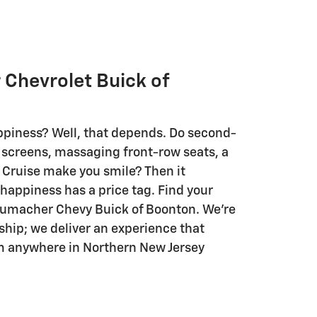
Chevrolet Buick of
piness? Well, that depends. Do second-
screens, massaging front-row seats, a
 Cruise make you smile? Then it
e happiness has a price tag. Find your
humacher Chevy Buick of Boonton. We're
ship; we deliver an experience that
m anywhere in Northern New Jersey