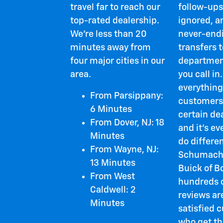
travel far to reach our
follow-ups
top-rated dealership.
ignored, a
We're less than 20
never-endi
minutes away from
transfers t
four major cities in our
departmen
area.
you call in.
everything
From Parsippany:
customers
6 Minutes
certain de
From Dover, NJ: 18
and it's e
Minutes
do differen
From Wayne, NJ:
Schumach
13 Minutes
Buick of B
From West
hundreds o
Caldwell: 2
reviews ar
Minutes
satisfied 
who get th