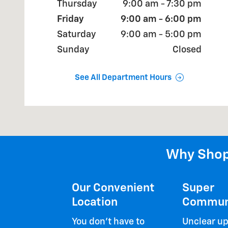
Thursday
9:00 am - 7:30 pm
Friday
9:00 am - 6:00 pm
Saturday
9:00 am - 5:00 pm
Sunday
Closed
See All Department Hours
Why Shop
Our Convenient
Super
Location
Commun
You don't have to
Unclear up