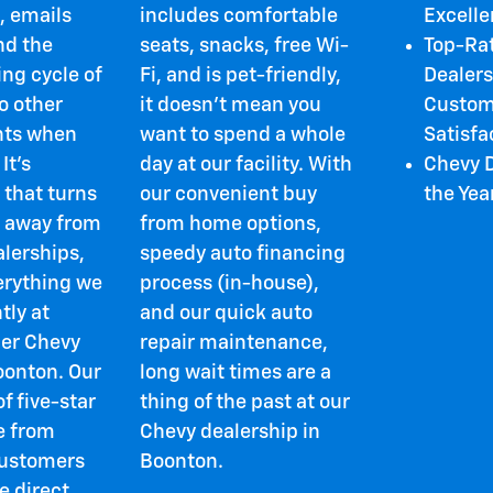
, emails
includes comfortable
Excell
nd the
seats, snacks, free Wi-
Top-Ra
ng cycle of
Fi, and is pet-friendly,
Dealers
o other
it doesn't mean you
Custom
ts when
want to spend a whole
Satisfa
 It's
day at our facility. With
Chevy D
 that turns
our convenient buy
the Yea
 away from
from home options,
alerships,
speedy auto financing
verything we
process (in-house),
tly at
and our quick auto
er Chevy
repair maintenance,
oonton. Our
long wait times are a
f five-star
thing of the past at our
e from
Chevy dealership in
customers
Boonton.
e direct