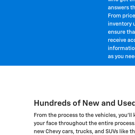
answers th
From price
inventory 
ensure tha
receive ac
informatio
as you need
Hundreds of New and Used
From the process to the vehicles, you'll
your face throughout the entire process
new Chevy cars, trucks, and SUVs like t