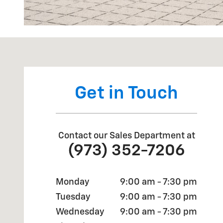
Visit us at: 650 MYRTLE AVE BOONTON, NJ 07005
Get in Touch
Contact our Sales Department at
(973) 352-7206
Monday
9:00 am - 7:30 pm
Tuesday
9:00 am - 7:30 pm
Wednesday
9:00 am - 7:30 pm