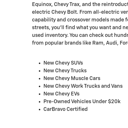
Equinox, Chevy Trax, and the reintroducti
electric Chevy Bolt. From all-electric vers
capability and crossover models made fo
streets, you'll find what you want and n
used inventory. You can check out hundr
from popular brands like Ram, Audi, For
New Chevy SUVs
New Chevy Trucks
New Chevy Muscle Cars
New Chevy Work Trucks and Vans
New Chevy EVs
Pre-Owned Vehicles Under $20k
CarBravo Certified