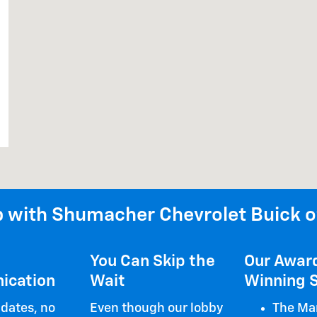
 with Shumacher Chevrolet Buick o
You Can Skip the
Our Awar
ication
Wait
Winning S
dates, no
Even though our lobby
The Mar