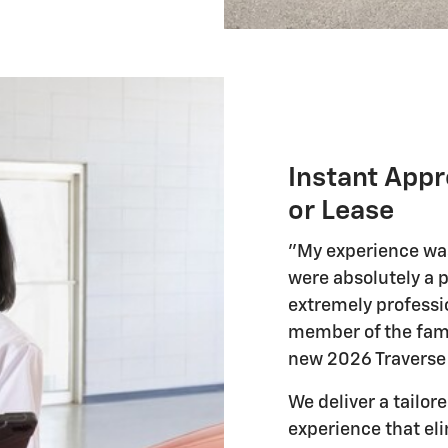
Instant Appr
or Lease
"My experience was
were absolutely a p
extremely professio
member of the fami
new 2026 Traverse 
We deliver a tailo
experience that el