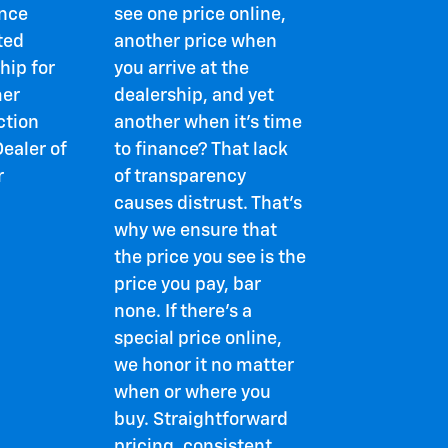
ence
see one price online,
ted
another price when
hip for
you arrive at the
er
dealership, and yet
ction
another when it's time
ealer of
to finance? That lack
r
of transparency
causes distrust. That's
why we ensure that
the price you see is the
price you pay, bar
none. If there's a
special price online,
we honor it no matter
when or where you
buy. Straightforward
pricing, consistent