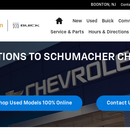
BOONTON
,
NJ
Cont
Home
New
Used
Buick
Comm
Service & Parts
Hours & Directions
TIONS TO SCHUMACHER CH
hop Used Models 100% Online
Contact 