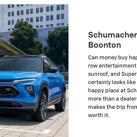
Schumacher 
Boonton
Can money buy hap
row entertainment 
sunroof, and Super
certainly looks lik
happy place at Sc
more than a dealer
makes the trip fro
worth it.