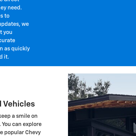
ey need.
s to
updates, we
t you
curate
n as quickly
 it.
 Vehicles
 keep a smile on
. You can explore
he popular Chevy