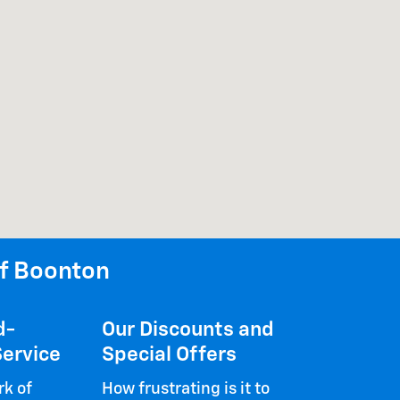
f Boonton
d-
Our Discounts and
ervice
Special Offers
k of
How frustrating is it to