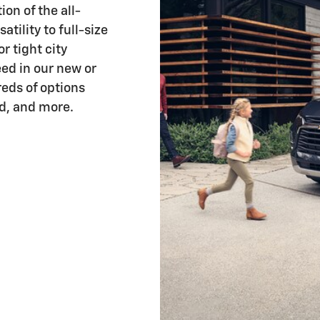
on of the all-
atility to full-size
r tight city
eed in our new or
eds of options
d, and more.