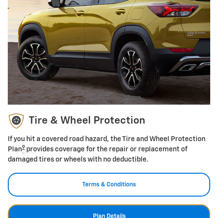
Tire & Wheel Protection
If you hit a covered road hazard, the Tire and Wheel Protection
9
Plan
provides coverage for the repair or replacement of
damaged tires or wheels with no deductible.
Terms & Conditions
Plan Details