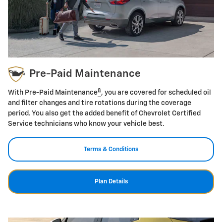
Pre-Paid Maintenance
8
With Pre-Paid Maintenance
, you are covered for scheduled oil
and filter changes and tire rotations during the coverage
period. You also get the added benefit of Chevrolet Certified
Service technicians who know your vehicle best.
Terms & Conditions
Plan Details