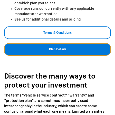
on which plan you select
Coverage runs concurrently with any applicable
manufacturer warranties
See us for additional details and pricing
Terms & Conditions
Plan Details
Discover the many ways to
protect your investment
The terms "vehicle service contract," "warranty," and
"protection plan" are sometimes incorrectly used
interchangeably in the industry, which can create some
confusion around what each one means. Limited warranties