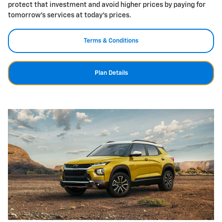
protect that investment and avoid higher prices by paying for
tomorrow's services at today's prices.
Terms & Conditions
Plan Details