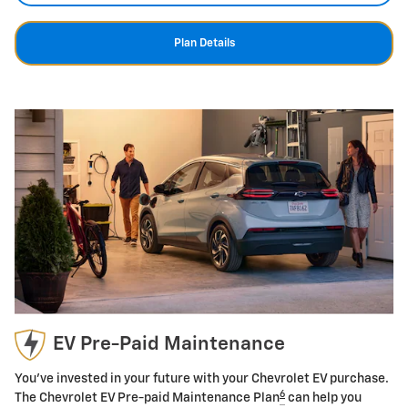
Plan Details
EV Pre-Paid Maintenance
You've invested in your future with your Chevrolet EV purchase.
6
The Chevrolet EV Pre-paid Maintenance Plan
can help you