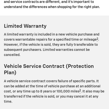
and service contracts are different, and it's important to
understand the differences when shopping for the right plan.
Limited Warranty
A limited warranty is included in a new vehicle purchase and
3
covers warrantable repairs for a specified time or mileage
.
However, if the vehicle is sold, they are fully transferable to
subsequent purchasers. Limited warranties cannot be
cancelled.
Vehicle Service Contract (Protection
Plan)
A vehicle service contract covers failure of specific parts. It
can be added at the time of vehicle purchase at an additional
3
cost, or any time up to 8 years or 100,000 miles
. It also may be
transferred if the vehicle is sold, or you may cancel it at any
time.