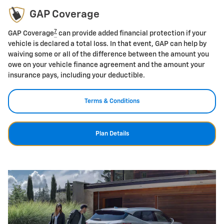
GAP Coverage
7
GAP Coverage
can provide added financial protection if your
vehicle is declared a total loss. In that event, GAP can help by
waiving some or all of the difference between the amount you
owe on your vehicle finance agreement and the amount your
insurance pays, including your deductible.
Terms & Conditions
Plan Details