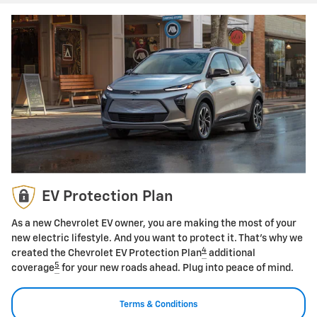
EV Protection Plan
As a new Chevrolet EV owner, you are making the most of your
new electric lifestyle. And you want to protect it. That's why we
4
created the Chevrolet EV Protection Plan
additional
5
coverage
for your new roads ahead. Plug into peace of mind.
Terms & Conditions