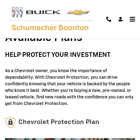
GM Protection Sections
Skip to main content
Available Plans
HELP PROTECT YOUR INVESTMENT
As a Chevrolet owner, you know the importance of
dependability. With Chevrolet Protection, you can drive
confidently knowing that your vehicle is backed by the people
who know it best. Whether you're buying a new, pre-owned, or
leased vehicle, find new roads with the confidence you can only
get from Chevrolet Protection.
Chevrolet Protection Plan