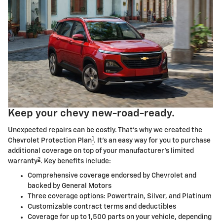
Keep your chevy new-road-ready.
Unexpected repairs can be costly. That's why we created the
1
Chevrolet Protection Plan
. It's an easy way for you to purchase
additional coverage on top of your manufacturer's limited
2
warranty
. Key benefits include:
Comprehensive coverage endorsed by Chevrolet and
backed by General Motors
Three coverage options: Powertrain, Silver, and Platinum
Customizable contract terms and deductibles
Coverage for up to 1,500 parts on your vehicle, depending