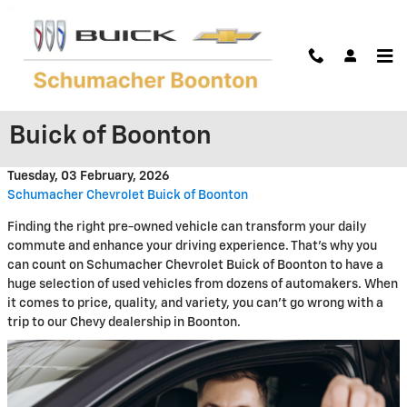
Skip to main content
Reliable Used Vehicles Ready to
Go at Schumacher Chevrolet
Buick of Boonton
Tuesday, 03 February, 2026
Schumacher Chevrolet Buick of Boonton
Finding the right pre-owned vehicle can transform your daily
commute and enhance your driving experience. That's why you
can count on Schumacher Chevrolet Buick of Boonton to have a
huge selection of used vehicles from dozens of automakers. When
it comes to price, quality, and variety, you can't go wrong with a
trip to our Chevy dealership in Boonton.