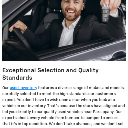
Exceptional Selection and Quality
Standards
Our
used inventory
features a diverse range of makes and models,
carefully selected to meet the high standards our customers
expect. You don't have to wish upon a star when you look at a
vehicle in our inventory. That's because the stars have aligned and
led you directly to our quality used vehicles near Parsippany. Our
experts check every vehicle from bumper to bumper to ensure
that it's in top condition. We don’t take chances, and we don't sell