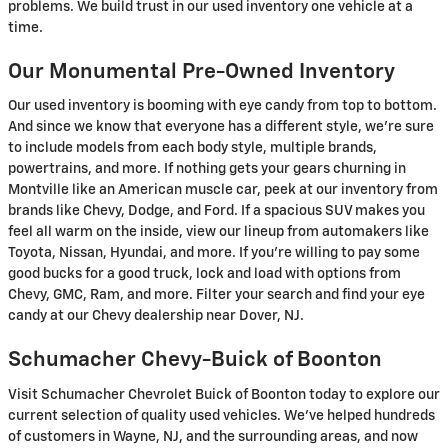
problems. We build trust in our used inventory one vehicle at a
time.
Our Monumental Pre-Owned Inventory
Our used inventory is booming with eye candy from top to bottom.
And since we know that everyone has a different style, we're sure
to include models from each body style, multiple brands,
powertrains, and more. If nothing gets your gears churning in
Montville like an American muscle car, peek at our inventory from
brands like Chevy, Dodge, and Ford. If a spacious SUV makes you
feel all warm on the inside, view our lineup from automakers like
Toyota, Nissan, Hyundai, and more. If you're willing to pay some
good bucks for a good truck, lock and load with options from
Chevy, GMC, Ram, and more. Filter your search and find your eye
candy at our Chevy dealership near Dover, NJ.
Schumacher Chevy-Buick of Boonton
Visit Schumacher Chevrolet Buick of Boonton today to explore our
current selection of quality used vehicles. We've helped hundreds
of customers in Wayne, NJ, and the surrounding areas, and now