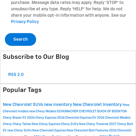
purchase. Message data rates may apply. Reply ‘STOP’ to
unsubscribe at any type. Reply ‘HELP’ for help. We do not
share your mobile opt-in information with anyone. See our
Privacy Policy
Search
Subscribe to Our Blog
RSS 2.0
Popular Tags
New Chevrolet SUVs
new inventory
New Chevrolet Inventory
New
Chevrolet models
new Chevy Models
SCHUMACHER CHEVROLET BUICK OF BOONTON
Chevy Blazer EV
2026 Chevy Equinox
2026 Chevrolet Equinox EV
2026 Chevrolet Models
Chevy
Chevy Tahoe
New Chevy Equinox
Chevy SUVs
New Chevy Traverse
2027 Chevy Bolt
EV
new Chevy SUVs
New Chevrolet Equinox
New Chevrolet Bolt
Features
2026 Chevrolet