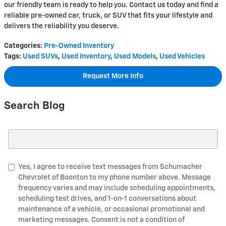
our friendly team is ready to help you. Contact us today and find a
reliable pre-owned car, truck, or SUV that fits your lifestyle and
delivers the reliability you deserve.
Categories
:
Pre-Owned Inventory
Tags
:
Used SUVs
,
Used Inventory
,
Used Models
,
Used Vehicles
Request More Info
Search Blog
Search Blog
Yes, I agree to receive text messages from Schumacher
Chevrolet of Boonton to my phone number above. Message
frequency varies and may include scheduling appointments,
scheduling test drives, and 1-on-1 conversations about
maintenance of a vehicle, or occasional promotional and
marketing messages. Consent is not a condition of