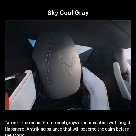
Sky Cool Gray
Tap into the monochrome cool grays in combination with bright
Habanero. A striking balance that will become the calm before
the storm.