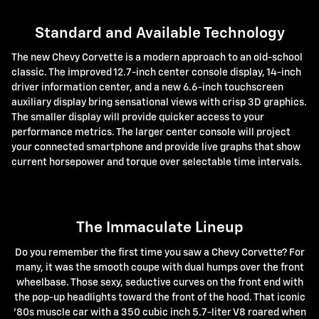
Standard and Available Technology
The new Chevy Corvette is a modern approach to an old-school
classic. The improved 12.7-inch center console display, 14-inch
driver information center, and a new 6.6-inch touchscreen
auxiliary display bring sensational views with crisp 3D graphics.
The smaller display will provide quicker access to your
performance metrics. The larger center console will project
your connected smartphone and provide live graphs that show
current horsepower and torque over selectable time intervals.
The Immaculate Lineup
Do you remember the first time you saw a Chevy Corvette? For
many, it was the smooth coupe with dual humps over the front
wheelbase. Those sexy, seductive curves on the front end with
the pop-up headlights toward the front of the hood. That iconic
'80s muscle car with a 350 cubic inch 5.7-liter V8 roared when