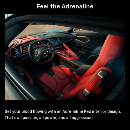
Feel the Adrenaline
Get your blood flowing with an Adrenaline Red interior design.
That's all passion, all power, and all aggression.