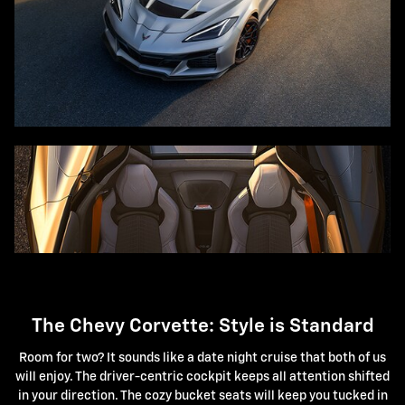
The Chevy Corvette: Style is Standard
Room for two? It sounds like a date night cruise that both of us
will enjoy. The driver-centric cockpit keeps all attention shifted
in your direction. The cozy bucket seats will keep you tucked in