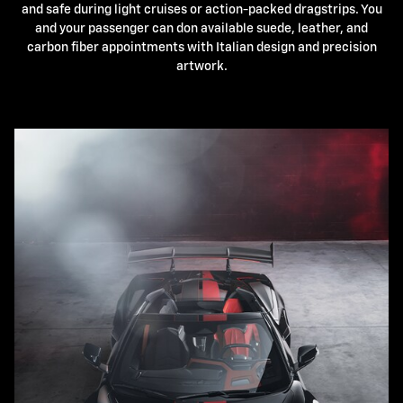
and safe during light cruises or action-packed dragstrips. You
and your passenger can don available suede, leather, and
carbon fiber appointments with Italian design and precision
artwork.