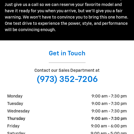
Just give us a call so we can reserve your favorite model and
have it ready for you when you arrive, but we'll give you a fair
warning. We won't have to convince you to bring this one home.
One test drive to experience the power, style, and performance
will be convincing enough.
Get in Touch
Contact our Sales Department at
(973) 352-7206
Monday
9:00 am - 7:30 pm
Tuesday
9:00 am - 7:30 pm
Wednesday
9:00 am - 7:30 pm
Thursday
9:00 am - 7:30 pm
Friday
9:00 am - 6:00 pm
Saturday
9:00 am - 5:00 pm