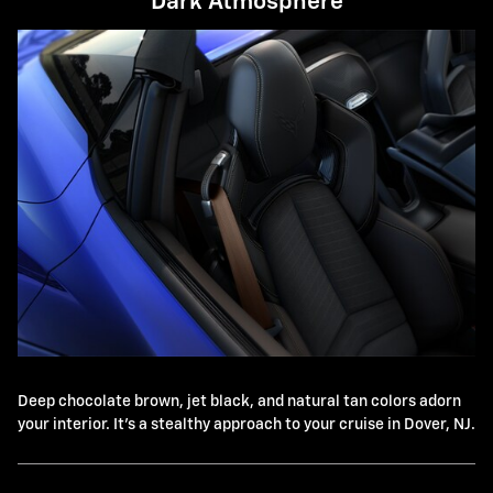
Dark Atmosphere
Deep chocolate brown, jet black, and natural tan colors adorn
your interior. It's a stealthy approach to your cruise in Dover, NJ.