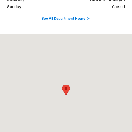
Sunday
Closed
See All Department Hours
Visit us at: 650 MYRTLE AVE BOONTON, NJ 07005