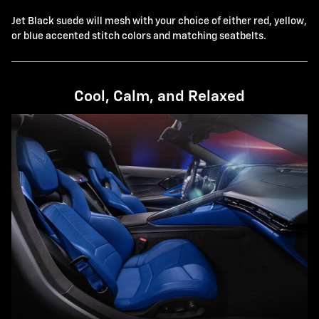
Jet Black suede will mesh with your choice of either red, yellow,
or blue accented stitch colors and matching seatbelts.
Cool, Calm, and Relaxed