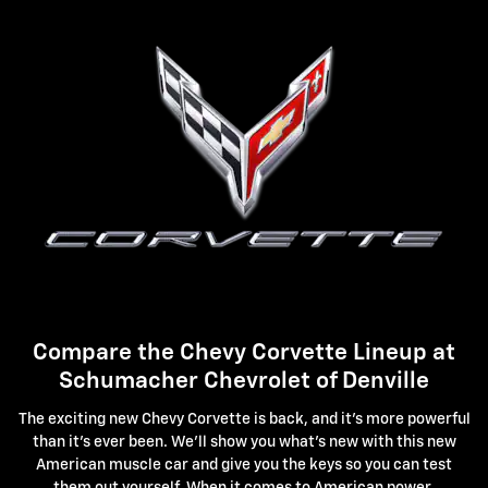
Compare the Chevy Corvette Lineup at
Schumacher Chevrolet of Denville
The exciting new Chevy Corvette is back, and it's more powerful
than it's ever been. We'll show you what's new with this new
American muscle car and give you the keys so you can test
them out yourself. When it comes to American power,