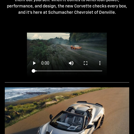
performance, and design, the new Corvette checks every box,
and it's here at Schumacher Chevrolet of Denville.