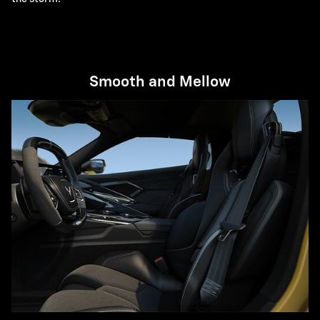
Smooth and Mellow