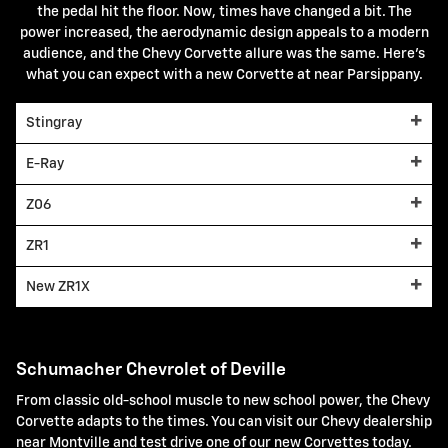
the pedal hit the floor. Now, times have changed a bit. The
power increased, the aerodynamic design appeals to a modern
audience, and the Chevy Corvette allure was the same. Here's
what you can expect with a new Corvette at near Parsippany.
Stingray
E-Ray
Z06
ZR1
New ZR1X
Schumacher Chevrolet of Deville
From classic old-school muscle to new school power, the Chevy
Corvette adapts to the times. You can visit our Chevy dealership
near Montville and test drive one of our new Corvettes today.