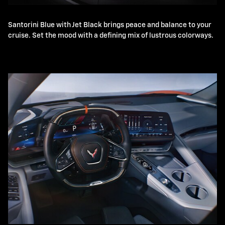
Santorini Blue with Jet Black brings peace and balance to your
cruise. Set the mood with a defining mix of lustrous colorways.