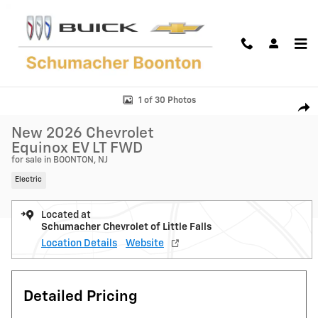
Skip to main content
New 2026 Chevrolet Equinox EV LT SUV Photo 1 of 30
1 of 30 Photos
Shar
New 2026 Chevrolet
Equinox EV LT FWD
for sale in BOONTON, NJ
Electric
Located at
Schumacher Chevrolet of Little Falls
Location Details
Website
Detailed Pricing