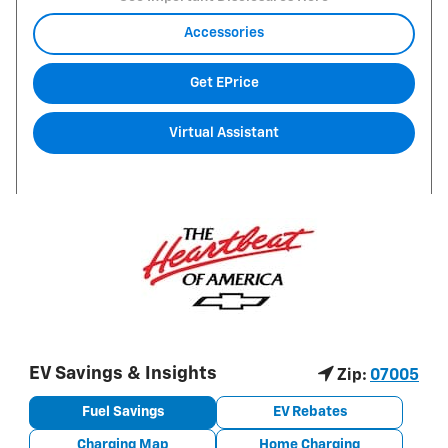
Accessories
Get EPrice
Virtual Assistant