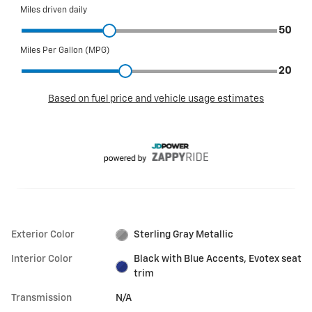
Exterior Color
Sterling Gray Metallic
Interior Color
Black with Blue Accents, Evotex seat
trim
Transmission
N/A