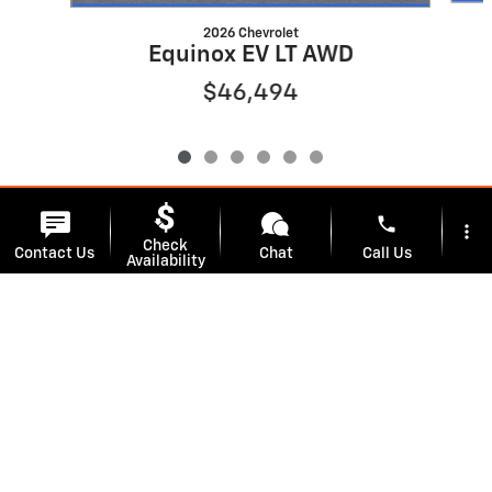
2026 Chevrolet
Equinox EV LT AWD
$46,494
phone
more_vert
Track Price
Save
Check
Contact Us
Chat
Call Us
Availability
location_on
watch_later
Detailed Specifications
Trade-in
Offers
Address
Hours
Dealer Notes
We're here to help