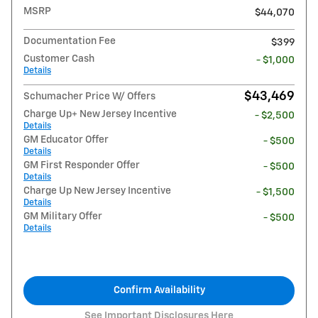
MSRP
$44,070
Documentation Fee
$399
Customer Cash
- $1,000
Details
$43,469
Schumacher Price W/ Offers
Charge Up+ New Jersey Incentive
- $2,500
Details
GM Educator Offer
- $500
Details
GM First Responder Offer
- $500
Details
Charge Up New Jersey Incentive
- $1,500
Details
GM Military Offer
- $500
Details
Confirm Availability
See Important Disclosures Here