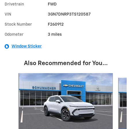
Drivetrain
FWD
VIN
3GN7DNRP3TS120587
Stock Number
F260912
Odometer
3 miles
Window Sticker
Also Recommended for You...
Slide 1 of 6