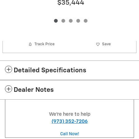
$35,444
Track Price
Save
Detailed Specifications
Dealer Notes
We're here to help
(973) 352-7206
Call Now!