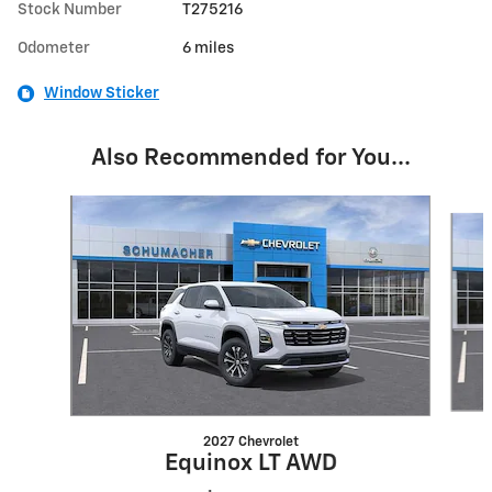
Stock Number
T275216
Odometer
6 miles
Window Sticker
Also Recommended for You...
Slide 1 of 5
2027 Chevrolet
Equinox LT AWD