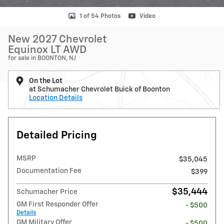
1 of 54 Photos
Video
New 2027 Chevrolet
Equinox LT AWD
for sale in BOONTON, NJ
On the Lot
at Schumacher Chevrolet Buick of Boonton
Location Details
Detailed Pricing
MSRP
$35,045
Documentation Fee
$399
$35,444
Schumacher Price
GM First Responder Offer
- $500
Details
GM Military Offer
- $500