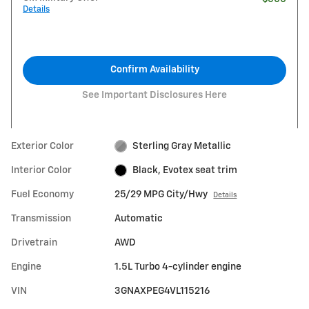
Details
Confirm Availability
See Important Disclosures Here
Exterior Color
Sterling Gray Metallic
Interior Color
Black, Evotex seat trim
Fuel Economy
25/29 MPG City/Hwy
Details
Transmission
Automatic
Drivetrain
AWD
Engine
1.5L Turbo 4-cylinder engine
VIN
3GNAXPEG4VL115216