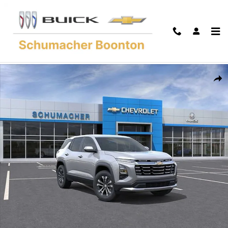
Skip to main content
New 2027 Chevrolet Equinox LT SUV Photo 1 of 54
Shar