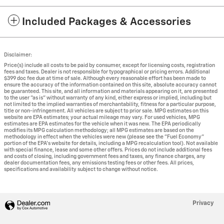
Included Packages & Accessories
Disclaimer:
Price(s) include all costs to be paid by consumer, except for licensing costs, registration
fees and taxes. Dealer is not responsible for typographical or pricing errors. Additional
$399 doc fee due at time of sale. Although every reasonable effort has been made to
ensure the accuracy of the information contained on this site, absolute accuracy cannot
be guaranteed. This site, and all information and materials appearing on it, are presented
to the user "as is" without warranty of any kind, either express or implied, including but
not limited to the implied warranties of merchantability, fitness for a particular purpose,
title or non-infringement. All vehicles are subject to prior sale. MPG estimates on this
website are EPA estimates; your actual mileage may vary. For used vehicles, MPG
estimates are EPA estimates for the vehicle when it was new. The EPA periodically
modifies its MPG calculation methodology; all MPG estimates are based on the
methodology in effect when the vehicles were new (please see the "Fuel Economy"
portion of the EPA's website for details, including a MPG recalculation tool). Not available
with special finance, lease and some other offers. Prices do not include additional fees
and costs of closing, including government fees and taxes, any finance charges, any
dealer documentation fees, any emissions testing fees or other fees. All prices,
specifications and availability subject to change without notice.
Privacy