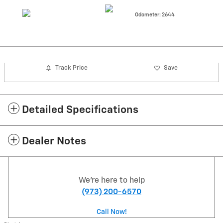
Odometer: 2644
Track Price
Save
Detailed Specifications
Dealer Notes
We're here to help
(973) 200-6570
Call Now!