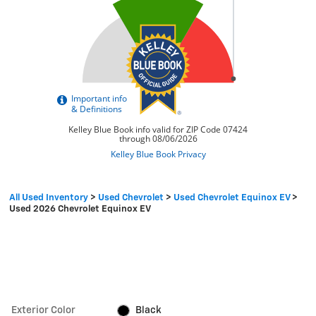
All Used Inventory
>
Used Chevrolet
>
Used Chevrolet Equinox EV
>
Used 2026 Chevrolet Equinox EV
Exterior Color
Black