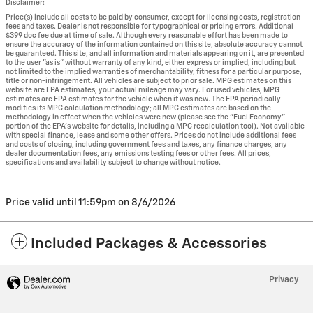
Disclaimer:
Price(s) include all costs to be paid by consumer, except for licensing costs, registration
fees and taxes. Dealer is not responsible for typographical or pricing errors. Additional
$399 doc fee due at time of sale. Although every reasonable effort has been made to
ensure the accuracy of the information contained on this site, absolute accuracy cannot
be guaranteed. This site, and all information and materials appearing on it, are presented
to the user "as is" without warranty of any kind, either express or implied, including but
not limited to the implied warranties of merchantability, fitness for a particular purpose,
title or non-infringement. All vehicles are subject to prior sale. MPG estimates on this
website are EPA estimates; your actual mileage may vary. For used vehicles, MPG
estimates are EPA estimates for the vehicle when it was new. The EPA periodically
modifies its MPG calculation methodology; all MPG estimates are based on the
methodology in effect when the vehicles were new (please see the "Fuel Economy"
portion of the EPA's website for details, including a MPG recalculation tool). Not available
with special finance, lease and some other offers. Prices do not include additional fees
and costs of closing, including government fees and taxes, any finance charges, any
dealer documentation fees, any emissions testing fees or other fees. All prices,
specifications and availability subject to change without notice.
Price valid until 11:59pm on
8/6/2026
Included Packages & Accessories
Privacy