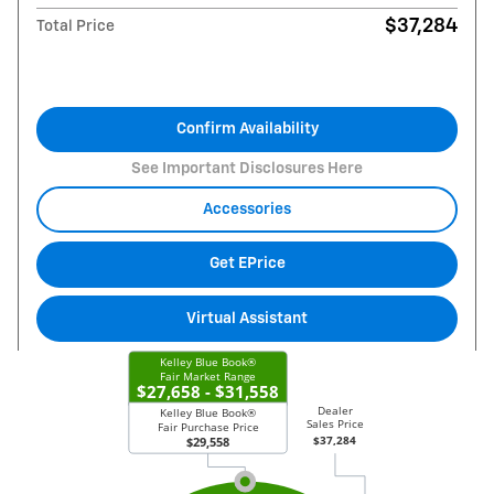
$37,284
Total Price
Confirm Availability
See Important Disclosures Here
Accessories
Get EPrice
Virtual Assistant