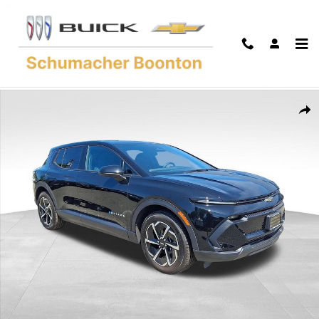
Skip to main content
Used 2026 Chevrolet Equinox EV LT SUV Photo 1 of 36
Shar