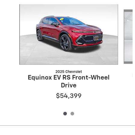
Slide 1 of 2
2025 Chevrolet
Equinox EV RS Front-Wheel
Drive
$54,399