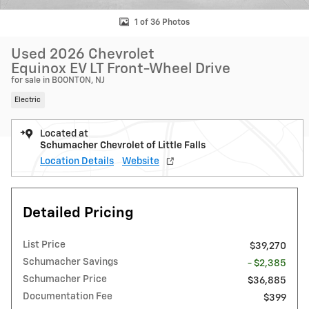
1 of 36 Photos
Used 2026 Chevrolet
Equinox EV LT Front-Wheel Drive
for sale in BOONTON, NJ
Electric
Located at
Schumacher Chevrolet of Little Falls
Location Details
Website
Detailed Pricing
List Price
$39,270
Schumacher Savings
- $2,385
Schumacher Price
$36,885
Documentation Fee
$399