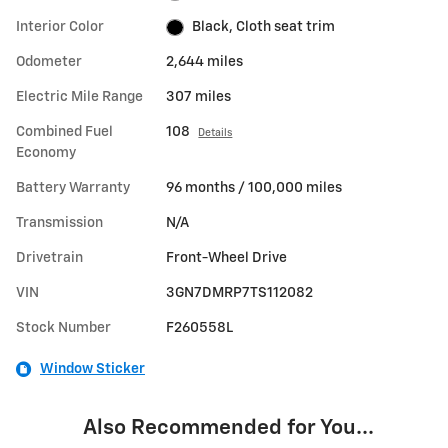
Interior Color
Black, Cloth seat trim
Odometer
2,644 miles
Electric Mile Range
307 miles
Combined Fuel
108
Details
Economy
Battery Warranty
96 months / 100,000 miles
Transmission
N/A
Drivetrain
Front-Wheel Drive
VIN
3GN7DMRP7TS112082
Stock Number
F260558L
Window Sticker
Also Recommended for You...