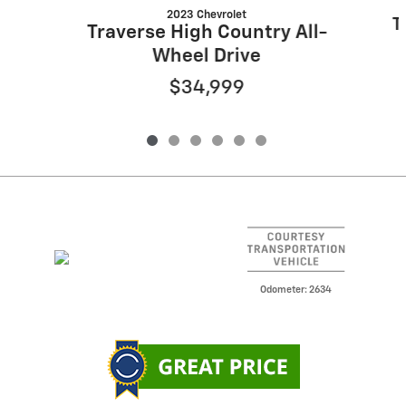
2023 Chevrolet
T
Traverse High Country All-
Wheel Drive
$34,999
Odometer: 2634