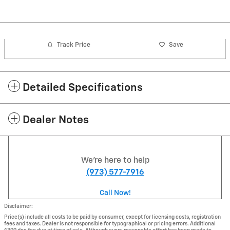
Track Price
Save
Detailed Specifications
Dealer Notes
We're here to help
(973) 577-7916
Call Now!
Disclaimer:
Price(s) include all costs to be paid by consumer, except for licensing costs, registration
fees and taxes. Dealer is not responsible for typographical or pricing errors. Additional