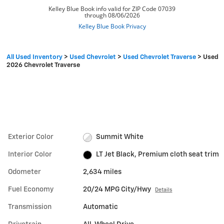
All Used Inventory
>
Used Chevrolet
>
Used Chevrolet Traverse
>
Used
2026 Chevrolet Traverse
Exterior Color
Summit White
Interior Color
LT Jet Black, Premium cloth seat trim
Odometer
2,634 miles
Fuel Economy
20/24 MPG City/Hwy
Details
Transmission
Automatic