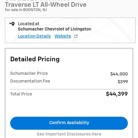
Traverse LT All-Wheel Drive
for sale in BOONTON, NJ
Located at
Schumacher Chevrolet of Livingston
Location Details
Website
Detailed Pricing
Schumacher Price
$44,000
Documentation Fee
$399
$44,399
Total Price
Confirm Availability
See Important Disclosures Here