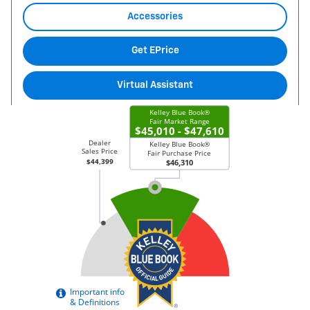
Accessories
Get EPrice
Virtual Assistant