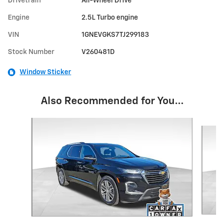
Drivetrain
All-Wheel Drive
Engine
2.5L Turbo engine
VIN
1GNEVGKS7TJ299183
Stock Number
V260481D
Window Sticker
Also Recommended for You...
Slide 1 of 6