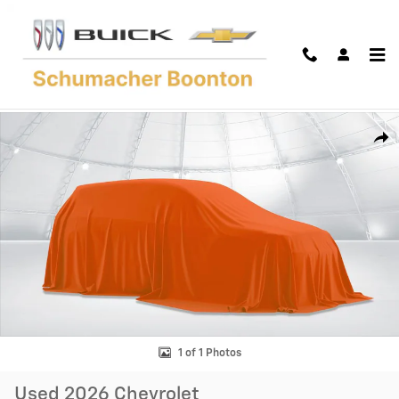
Skip to main content
Used 2026 Chevrolet Traverse LT SUV Photo 1 of 1
Shar
1 of 1 Photos
Used 2026 Chevrolet