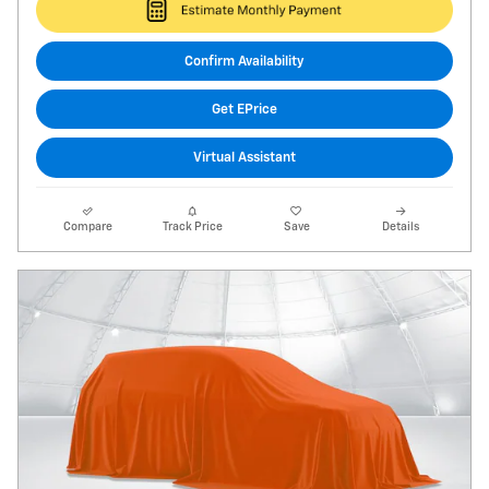
Confirm Availability
Get EPrice
Virtual Assistant
Compare
Track Price
Save
Details