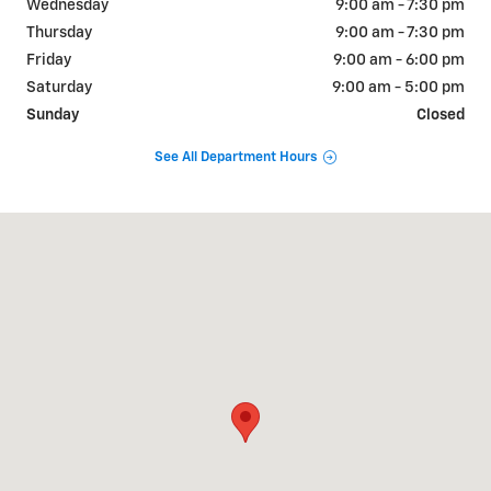
Wednesday
9:00 am - 7:30 pm
Thursday
9:00 am - 7:30 pm
Friday
9:00 am - 6:00 pm
Saturday
9:00 am - 5:00 pm
Sunday
Closed
See All Department Hours
Visit us at: 650 MYRTLE AVE BOONTON, NJ 07005