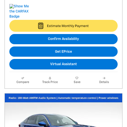
Confirm Availability
Get EPrice
Virtual Assistant
Compare
Track Price
Save
Details