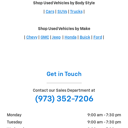
Shop Used Vehicles by Body Style
|
Cars
|
SUVs
|
Trucks
|
Shop Used Vehicles by Make
|
Chevy
|
GMC
|
Jeep
|
Honda
|
Buick
|
Ford
|
Get in Touch
Contact our Sales Department at
(973) 352-7206
Monday
9:00 am - 7:30 pm
Tuesday
9:00 am - 7:30 pm