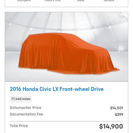
Compare
Track Price
Save
Details
2016 Honda Civic LX Front-wheel Drive
77,440 miles
Schumacher Price
$14,501
Documentation Fee
$399
$14,900
Total Price