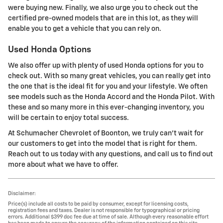
were buying new. Finally, we also urge you to check out the
certified pre-owned models that are in this lot, as they will
enable you to get a vehicle that you can rely on.
Used Honda Options
We also offer up with plenty of used Honda options for you to
check out. With so many great vehicles, you can really get into
the one that is the ideal fit for you and your lifestyle. We often
see models such as the Honda Accord and the Honda Pilot. With
these and so many more in this ever-changing inventory, you
will be certain to enjoy total success.
At Schumacher Chevrolet of Boonton, we truly can't wait for
our customers to get into the model that is right for them.
Reach out to us today with any questions, and call us to find out
more about what we have to offer.
Disclaimer:
Price(s) include all costs to be paid by consumer, except for licensing costs,
registration fees and taxes. Dealer is not responsible for typographical or pricing
errors. Additional $399 doc fee due at time of sale. Although every reasonable effort