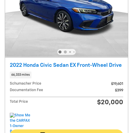
2022 Honda Civic Sedan EX Front-Wheel Drive
66,333 miles
Schumacher Price
$19,601
Documentation Fee
$399
$20,000
Total Price