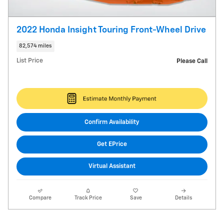
2022 Honda Insight Touring Front-Wheel Drive
82,574 miles
List Price
Please Call
Confirm Availability
Get EPrice
Virtual Assistant
Compare
Track Price
Save
Details