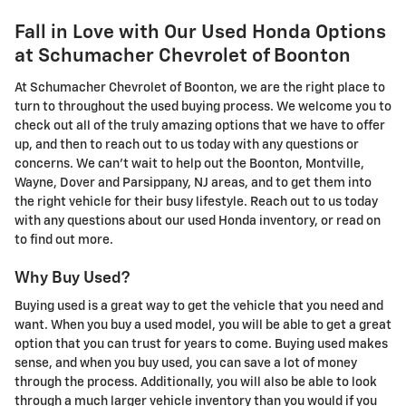
Fall in Love with Our Used Honda Options
at Schumacher Chevrolet of Boonton
At Schumacher Chevrolet of Boonton, we are the right place to
turn to throughout the used buying process. We welcome you to
check out all of the truly amazing options that we have to offer
up, and then to reach out to us today with any questions or
concerns. We can't wait to help out the Boonton, Montville,
Wayne, Dover and Parsippany, NJ areas, and to get them into
the right vehicle for their busy lifestyle. Reach out to us today
with any questions about our used Honda inventory, or read on
to find out more.
Why Buy Used?
Buying used is a great way to get the vehicle that you need and
want. When you buy a used model, you will be able to get a great
option that you can trust for years to come. Buying used makes
sense, and when you buy used, you can save a lot of money
through the process. Additionally, you will also be able to look
through a much larger vehicle inventory than you would if you