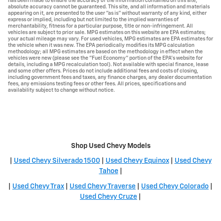
has been made to ensure the accuracy of the information contained on this site,
absolute accuracy cannot be guaranteed. This site, and all information and materials
appearing on it, are presented to the user "as is" without warranty of any kind, either
express or implied, including but not limited to the implied warranties of
merchantability, fitness for a particular purpose, title or non-infringement. All
vehicles are subject to prior sale. MPG estimates on this website are EPA estimates;
your actual mileage may vary. For used vehicles, MPG estimates are EPA estimates for
the vehicle when it was new. The EPA periodically modifies its MPG calculation
methodology; all MPG estimates are based on the methodology in effect when the
vehicles were new (please see the "Fuel Economy" portion of the EPA's website for
details, including a MPG recalculation tool). Not available with special finance, lease
and some other offers. Prices do not include additional fees and costs of closing,
including government fees and taxes, any finance charges, any dealer documentation
fees, any emissions testing fees or other fees. All prices, specifications and
availability subject to change without notice.
Shop Used Chevy Models
|
Used Chevy Silverado 1500
|
Used Chevy Equinox
|
Used Chevy
Tahoe
|
|
Used Chevy Trax
|
Used Chevy Traverse
|
Used Chevy Colorado
|
Used Chevy Cruze
|