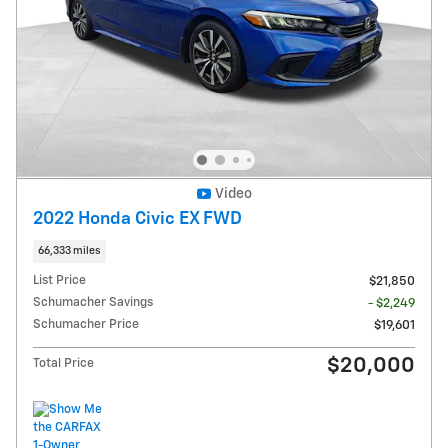
Video
2022 Honda Civic EX FWD
66,333 miles
List Price
$21,850
Schumacher Savings
- $2,249
Schumacher Price
$19,601
$20,000
Total Price