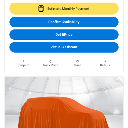
Confirm Availability
Get EPrice
Virtual Assistant
Compare
Track Price
Save
Details