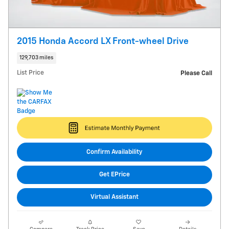
2015 Honda Accord LX Front-wheel Drive
129,703 miles
List Price
Please Call
Confirm Availability
Get EPrice
Virtual Assistant