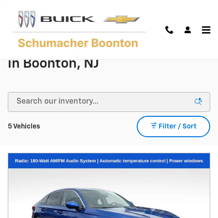
Skip to main content
Used Honda Models | For Sale
in Boonton, NJ
5 Vehicles
Filter / Sort