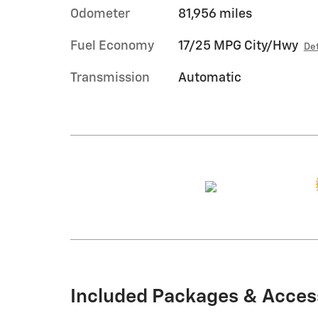
Odometer
81,956 miles
Fuel Economy
17/25 MPG City/Hwy
Det
Transmission
Automatic
Included Packages & Acces