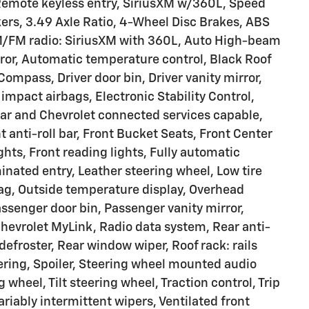
Remote keyless entry, SiriusXM w/360L, Speed
ers, 3.49 Axle Ratio, 4-Wheel Disc Brakes, ABS
AM/FM radio: SiriusXM with 360L, Auto High-beam
or, Automatic temperature control, Black Roof
Compass, Driver door bin, Driver vanity mirror,
 impact airbags, Electronic Stability Control,
 and Chevrolet connected services capable,
anti-roll bar, Front Bucket Seats, Front Center
ghts, Front reading lights, Fully automatic
inated entry, Leather steering wheel, Low tire
ag, Outside temperature display, Overhead
ssenger door bin, Passenger vanity mirror,
evrolet MyLink, Radio data system, Rear anti-
defroster, Rear window wiper, Roof rack: rails
ering, Spoiler, Steering wheel mounted audio
 wheel, Tilt steering wheel, Traction control, Trip
ariably intermittent wipers, Ventilated front