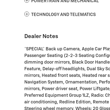
POWERTRAIN AND MECHANICAL
TECHNOLOGY AND TELEMATICS
Dealer Notes
*SPECIAL* Back up Camera, Apple Car Play
Passenger Seating (2-2-3 Seating Configu
dimming door mirrors, Black Door Handl
Feature, Delay-off headlights, Dual Sky 
mirrors, Heated front seats, Heated rear 
Navigation System, Ornamentation, Perfo
mirrors, Power driver seat, Power Liftga
Preferred Equipment Group 1LZ, Radio: C
air conditioning, Redline Edition, Remote
Steering wheel memory, Wheels: 20 Gloss