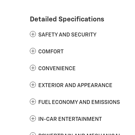
Detailed Specifications
SAFETY AND SECURITY
COMFORT
CONVENIENCE
EXTERIOR AND APPEARANCE
FUEL ECONOMY AND EMISSIONS
IN-CAR ENTERTAINMENT