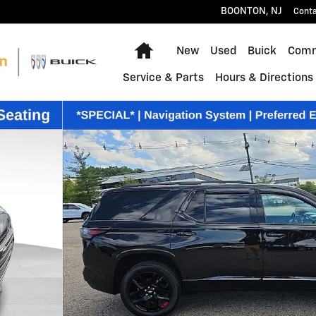
BOONTON
,
NJ
Cont
Home
New
Used
Buick
Comm
Service & Parts
Hours & Directions
48