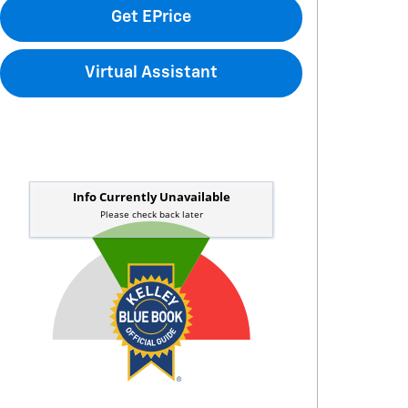
Get EPrice
Virtual Assistant