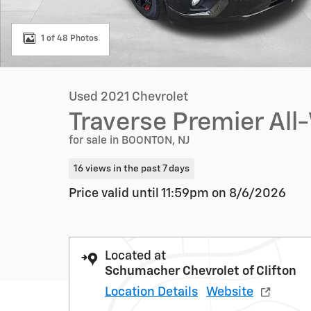
1 of 48 Photos
Used 2021 Chevrolet
Traverse Premier All
for sale in BOONTON, NJ
16 views in the past 7 days
Price valid until 11:59pm on
8/6/2026
Located at
Schumacher Chevrolet of Clifton
Location Details
Website