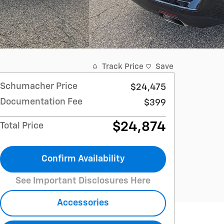
Track Price
Save
Schumacher Price
$24,475
Documentation Fee
$399
$24,874
Total Price
Confirm Availability
See Important Disclosures Here
Accessories