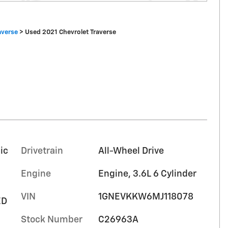
averse
>
Used 2021 Chevrolet Traverse
ic
Drivetrain
All-Wheel Drive
Engine
Engine, 3.6L 6 Cylinder
VIN
1GNEVKKW6MJ118078
ED
Stock Number
C26963A