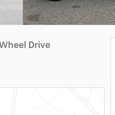
-Wheel Drive