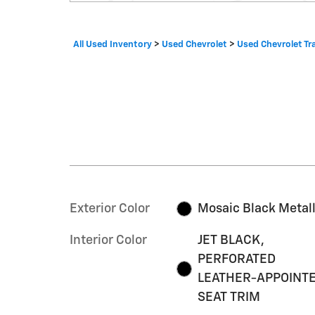
All Used Inventory
>
Used Chevrolet
>
Used Chevrolet Tr
Exterior Color
Mosaic Black Metall
Interior Color
JET BLACK,
PERFORATED
LEATHER-APPOINT
SEAT TRIM