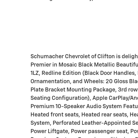
Schumacher Chevrolet of Clifton is deligh
Premier in Mosaic Black Metallic Beautif
1LZ, Redline Edition (Black Door Handles
Ornamentation, and Wheels: 20 Gloss Bla
Plate Bracket Mounting Package, 3rd row 
Seating Configuration), Apple CarPlay/A
Premium 10-Speaker Audio System Feature
Heated front seats, Heated rear seats, H
System, Perforated Leather-Appointed Sea
Power Liftgate, Power passenger seat, Po