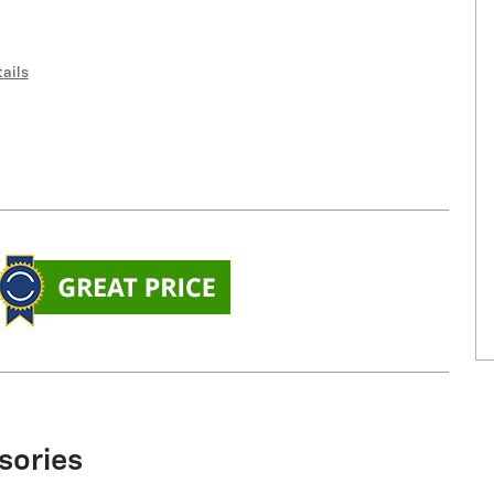
ails
sories