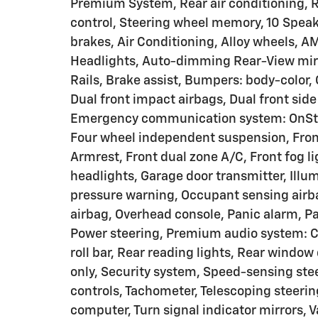
Premium System, Rear air conditioning, 
control, Steering wheel memory, 10 Speak
brakes, Air Conditioning, Alloy wheels, 
Headlights, Auto-dimming Rear-View mirr
Rails, Brake assist, Bumpers: body-color, 
Dual front impact airbags, Dual front side
Emergency communication system: OnStar
Four wheel independent suspension, Front 
Armrest, Front dual zone A/C, Front fog li
headlights, Garage door transmitter, Illum
pressure warning, Occupant sensing airb
airbag, Overhead console, Panic alarm, Pa
Power steering, Premium audio system: Ch
roll bar, Rear reading lights, Rear window 
only, Security system, Speed-sensing ste
controls, Tachometer, Telescoping steering
computer, Turn signal indicator mirrors, V