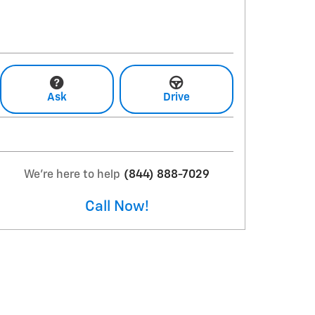
Ask
Drive
We're here to help
(844) 888-7029
Call Now!