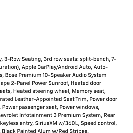
, 3-Row Seating, 3rd row seats: split-bench, 7-
ration), Apple CarPlay/Android Auto, Auto-
es, Bose Premium 10-Speaker Audio System
Scape 2-Panel Power Sunroof, Heated door
seats, Heated steering wheel, Memory seat,
rated Leather-Appointed Seat Trim, Power door
te, Power passenger seat, Power windows,
hevrolet Infotainment 3 Premium System, Rear
 keyless entry, SiriusXM w/360L, Speed control,
 Black Painted Alum w/Red Stripes.