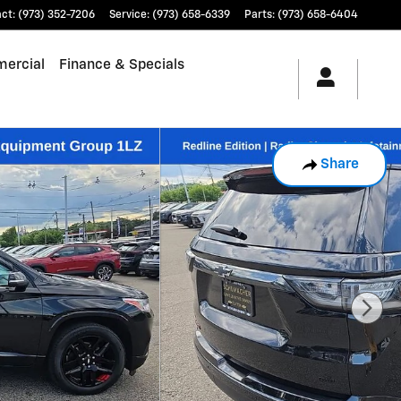
act
:
(973) 352-7206
Service
:
(973) 658-6339
Parts
:
(973) 658-6404
ercial
Finance & Specials
Share