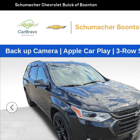
Skip to main content
Schumacher Chevrolet Buick of Boonton
Used 2021 Chevrolet Traverse Premier SUV Photo 1 of 