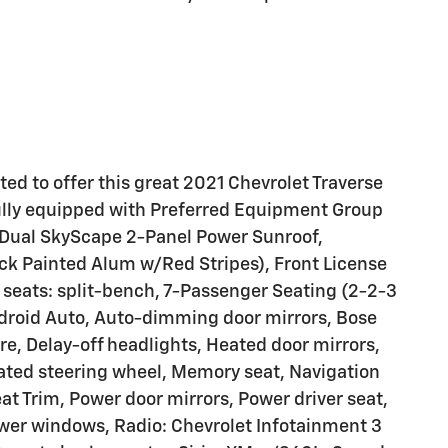
ted to offer this great 2021 Chevrolet Traverse
ully equipped with Preferred Equipment Group
, Dual SkyScape 2-Panel Power Sunroof,
ck Painted Alum w/Red Stripes), Front License
seats: split-bench, 7-Passenger Seating (2-2-3
ndroid Auto, Auto-dimming door mirrors, Bose
, Delay-off headlights, Heated door mirrors,
eated steering wheel, Memory seat, Navigation
t Trim, Power door mirrors, Power driver seat,
wer windows, Radio: Chevrolet Infotainment 3